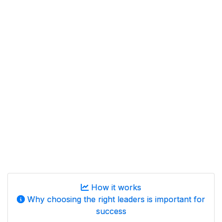
How it works
Why choosing the right leaders is important for
success