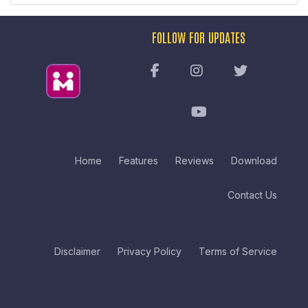
FOLLOW FOR UPDATES
Home
Features
Reviews
Download
Contact Us
Disclaimer
Privacy Policy
Terms of Service