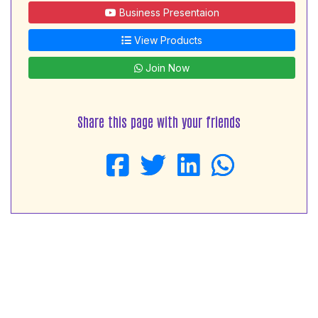
Business Presentaion
View Products
Join Now
Share this page with your friends