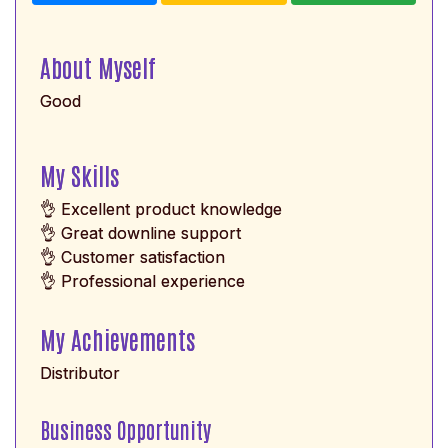
About Myself
Good
My Skills
👌 Excellent product knowledge
👌 Great downline support
👌 Customer satisfaction
👌 Professional experience
My Achievements
Distributor
Business Opportunity