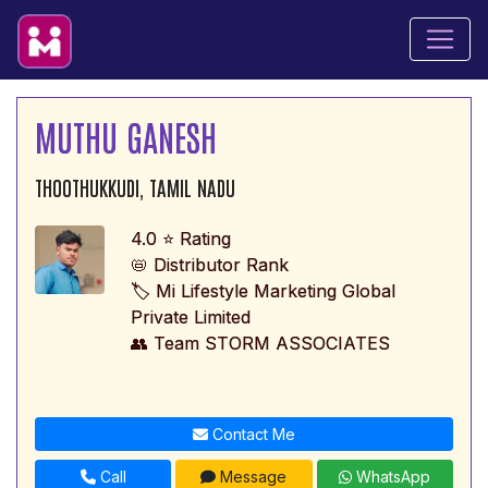
MUTHU GANESH
THOOTHUKKUDI, TAMIL NADU
4.0 ⭐ Rating
📛 Distributor Rank
🏷️ Mi Lifestyle Marketing Global
Private Limited
👥 Team STORM ASSOCIATES
Contact Me
Call
Message
WhatsApp