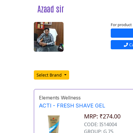
Azaad sir
For product 
Ca
Select Brand
Elements Wellness
ACTI - FRESH SHAVE GEL
MRP: ₹274.00
CODE: IS14004
GROUP: G 75