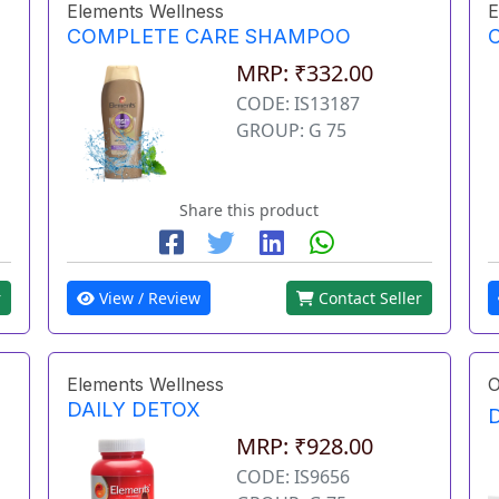
Elements Wellness
E
COMPLETE CARE SHAMPOO
MRP: ₹332.00
CODE: IS13187
GROUP: G 75
Share this product
r
View / Review
Contact Seller
Elements Wellness
O
DAILY DETOX
MRP: ₹928.00
CODE: IS9656