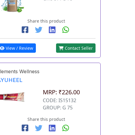
Share this product
View / Review
Contact Seller
lements Wellness
AYUHEEL
MRP: ₹226.00
CODE: IS15132
GROUP: G 75
Share this product