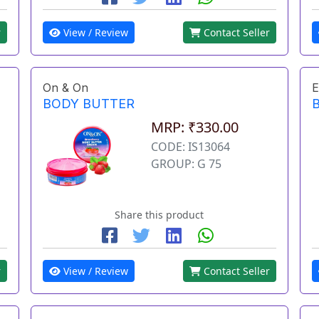
r
View / Review
Contact Seller
On & On
E
BODY BUTTER
MRP: ₹330.00
CODE: IS13064
GROUP: G 75
Share this product
r
View / Review
Contact Seller