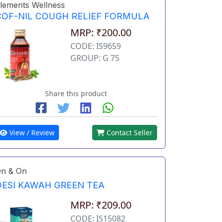
lements Wellness
COF-NIL COUGH RELIEF FORMULA
MRP: ₹200.00
CODE: IS9659
GROUP: G 75
Share this product
View / Review
Contact Seller
n & On
DESI KAWAH GREEN TEA
MRP: ₹209.00
CODE: IS15082