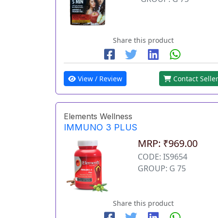
Share this product
View / Review
Contact Selle
Elements Wellness
IMMUNO 3 PLUS
MRP: ₹969.00
CODE: IS9654
GROUP: G 75
Share this product