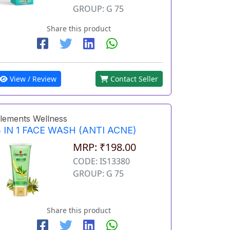
GROUP: G 75
Share this product
View / Review
Contact Seller
lements Wellness
 IN 1 FACE WASH (ANTI ACNE)
MRP: ₹198.00
CODE: IS13380
GROUP: G 75
Share this product