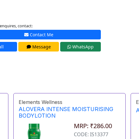
enquires, contact:
Contact Me
ll
Message
WhatsApp
Elements Wellness
E
ALOVERA INTENSE MOISTURISING
BODYLOTION
MRP: ₹286.00
CODE: IS13377