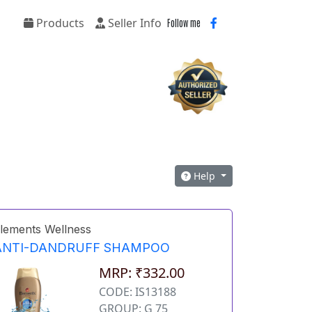
Products
Seller Info
Follow me
Help
lements Wellness
ANTI-DANDRUFF SHAMPOO
MRP: ₹332.00
CODE: IS13188
GROUP: G 75