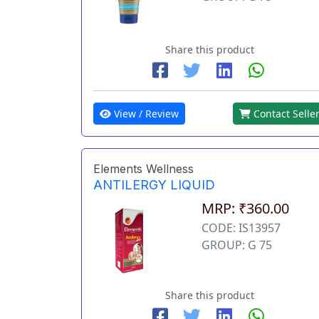
Share this product
View / Review
Contact Selle
Elements Wellness
ANTILERGY LIQUID
MRP: ₹360.00
CODE: IS13957
GROUP: G 75
Share this product