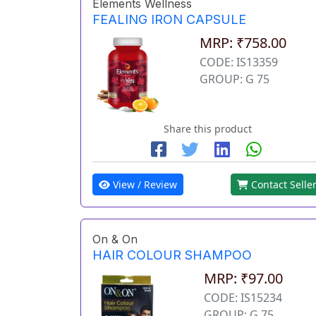
Elements Wellness
FEALING IRON CAPSULE
MRP: ₹758.00
CODE: IS13359
GROUP: G 75
Share this product
View / Review
Contact Selle
On & On
HAIR COLOUR SHAMPOO
MRP: ₹97.00
CODE: IS15234
GROUP: G 75