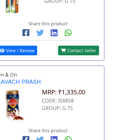
GROUP: G 75
Share this product
View / Review
Contact Seller
n & On
KAVACH PRASH
MRP: ₹1,335.00
CODE: IS8858
GROUP: G 75
Share this product