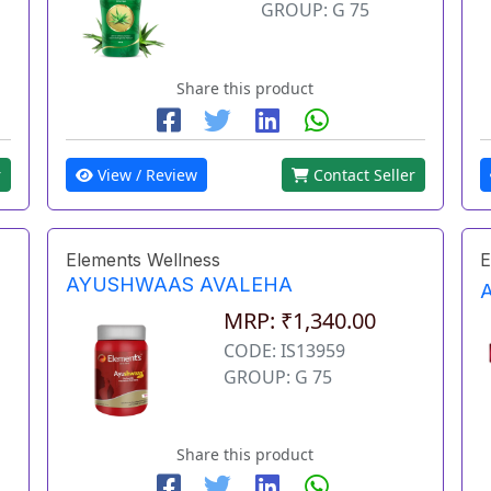
GROUP: G 75
Share this product
r
View / Review
Contact Seller
Elements Wellness
E
AYUSHWAAS AVALEHA
MRP: ₹1,340.00
CODE: IS13959
GROUP: G 75
Share this product