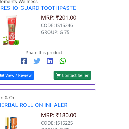
lements Wellness
FRESHO-GUARD TOOTHPASTE
MRP: ₹201.00
CODE: IS15246
GROUP: G 75
Share this product
View / Review
Contact Seller
n & On
HERBAL ROLL ON INHALER
MRP: ₹180.00
CODE: IS15225