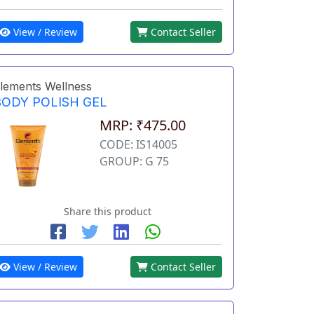
View / Review
Contact Seller
lements Wellness
BODY POLISH GEL
MRP: ₹475.00
CODE: IS14005
GROUP: G 75
Share this product
View / Review
Contact Seller