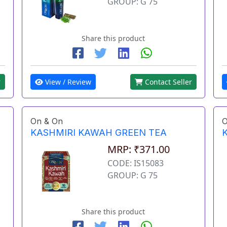
GROUP: G 75
Share this product
View / Review
Contact Seller
r
On & On
O
KASHMIRI KAWAH GREEN TEA
MRP: ₹371.00
CODE: IS15083
GROUP: G 75
Share this product