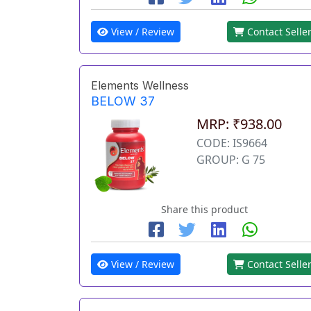
View / Review
Contact Selle
Elements Wellness
BELOW 37
MRP: ₹938.00
CODE: IS9664
GROUP: G 75
Share this product
View / Review
Contact Selle