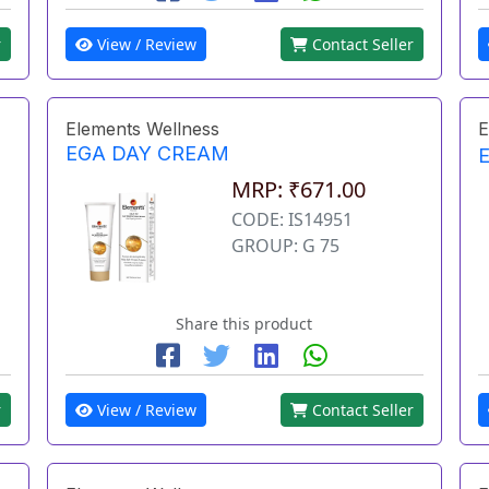
r
View / Review
Contact Seller
Elements Wellness
E
EGA DAY CREAM
MRP: ₹671.00
CODE: IS14951
GROUP: G 75
Share this product
r
View / Review
Contact Seller