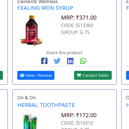
Elements Wellness
E
FEALING IRON SYRUP
MRP: ₹371.00
CODE: IS13360
GROUP: G 75
Share this product
r
View / Review
Contact Seller
On & On
O
HERBAL TOOTHPASTE
MRP: ₹172.00
CODE: IS15010