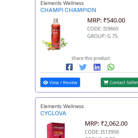
Elements Wellness
CHAMPI CHAMPION
MRP: ₹540.00
CODE: IS9665
GROUP: G 75
Share this product
View / Review
Contact Selle
Elements Wellness
CYCLOVA
MRP: ₹2,062.00
CODE: IS13956