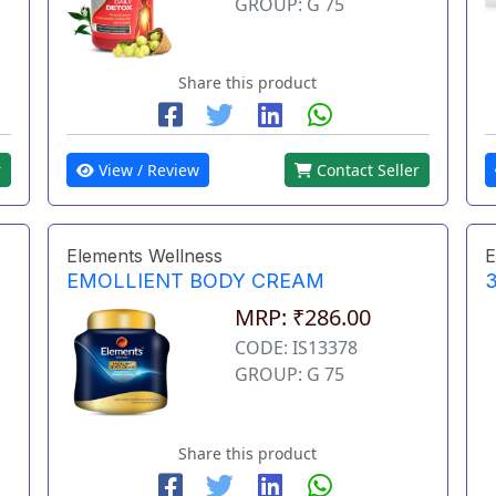
GROUP: G 75
Share this product
r
View / Review
Contact Seller
Elements Wellness
E
EMOLLIENT BODY CREAM
3
MRP: ₹286.00
CODE: IS13378
GROUP: G 75
Share this product