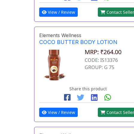
View / Review
Contact Selle
Elements Wellness
COCO BUTTER BODY LOTION
MRP: ₹264.00
CODE: IS13376
GROUP: G 75
Share this product
View / Review
Contact Selle