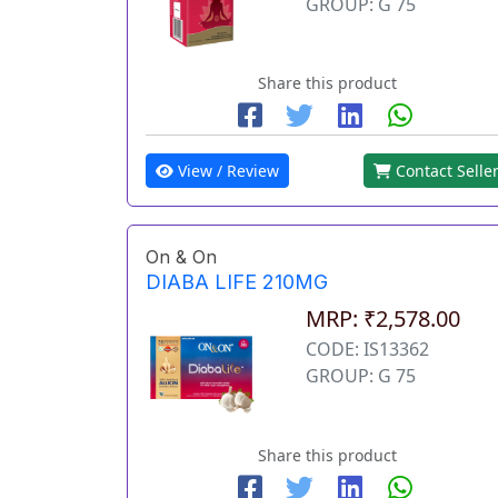
GROUP: G 75
Share this product
View / Review
Contact Selle
On & On
DIABA LIFE 210MG
MRP: ₹2,578.00
CODE: IS13362
GROUP: G 75
Share this product