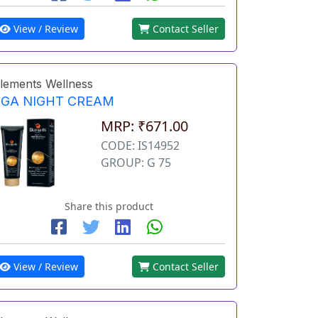
View / Review
Contact Seller
lements Wellness
EGA NIGHT CREAM
MRP: ₹671.00
CODE: IS14952
GROUP: G 75
Share this product
View / Review
Contact Seller