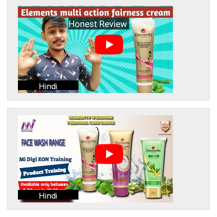
Hindi
Hindi