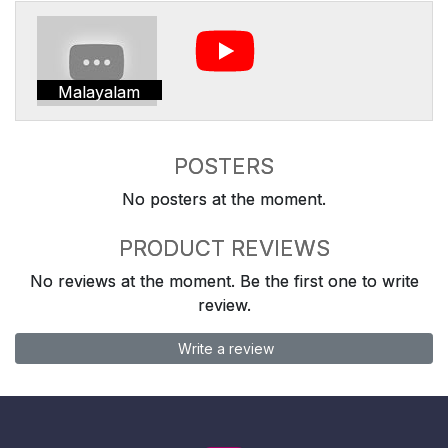
Malayalam
POSTERS
No posters at the moment.
PRODUCT REVIEWS
No reviews at the moment. Be the first one to write
review.
Write a review