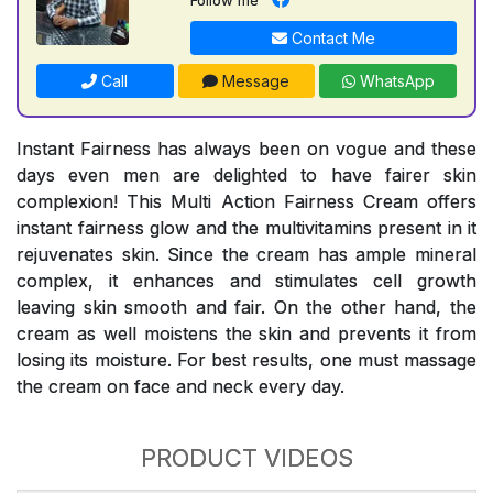
Contact Me
Call
Message
WhatsApp
Instant Fairness has always been on vogue and these
days even men are delighted to have fairer skin
complexion! This Multi Action Fairness Cream offers
instant fairness glow and the multivitamins present in it
rejuvenates skin. Since the cream has ample mineral
complex, it enhances and stimulates cell growth
leaving skin smooth and fair. On the other hand, the
cream as well moistens the skin and prevents it from
losing its moisture. For best results, one must massage
the cream on face and neck every day.
PRODUCT VIDEOS