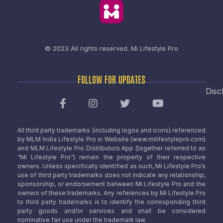
© 2023 All rights reserved.
Mi Lifestyle Pro
FOLLOW FOR UPDATES
Disc
All third party trademarks (including logos and icons) referenced
by MLM India Lifestyle Pro in Website (www.milifestylepro.com)
and MLM Lifestyle Pro Distributors App (together referred to as
“Mi Lifestyle Pro”) remain the property of their respective
owners. Unless specifically identified as such, Mi Lifestyle Pro’s
use of third party trademarks does not indicate any relationship,
sponsorship, or endorsement between Mi Lifestyle Pro and the
owners of these trademarks. Any references by Mi Lifestyle Pro
to third party trademarks is to identify the corresponding third
party goods and/or services and shall be considered
nominative fair use under the trademark law.