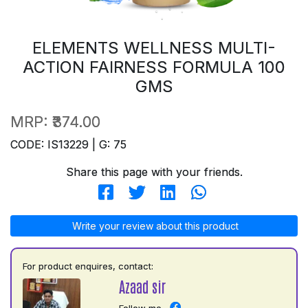
ELEMENTS WELLNESS MULTI-
ACTION FAIRNESS FORMULA 100
GMS
MRP:
₹374.00
CODE: IS13229 | G: 75
Share this page with your friends.
Write your review about this product
For product enquires, contact:
Azaad sir
Follow me