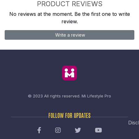
PRODUCT REVIEWS
No reviews at the moment. Be the first one to write
review.
Write a review
© 2023 All rights reserved.
Mi Lifestyle Pro
FOLLOW FOR UPDATES
Disc