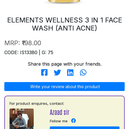
ELEMENTS WELLNESS 3 IN 1 FACE
WASH (ANTI ACNE)
MRP:
₹198.00
CODE: IS13380 | G: 75
Share this page with your friends.
Write your review about this product
For product enquires, contact:
Azaad sir
Follow me