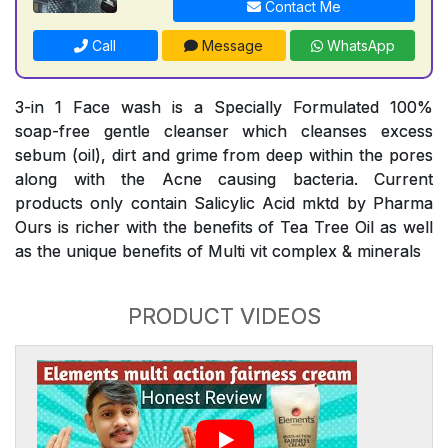
Contact Me
Call
Message
WhatsApp
3-in 1 Face wash is a Specially Formulated 100%
soap-free gentle cleanser which cleanses excess
sebum (oil), dirt and grime from deep within the pores
along with the Acne causing bacteria. Current
products only contain Salicylic Acid mktd by Pharma
Ours is richer with the benefits of Tea Tree Oil as well
as the unique benefits of Multi vit complex & minerals
PRODUCT VIDEOS