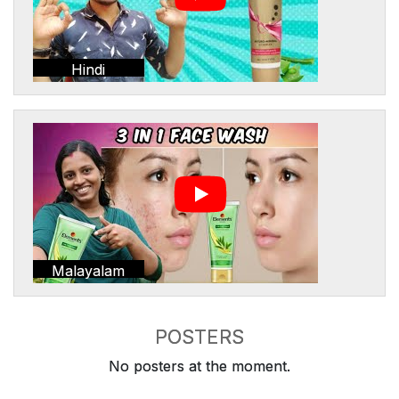
Hindi
Malayalam
POSTERS
No posters at the moment.