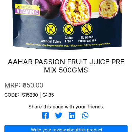
AAHAR PASSION FRUIT JUICE PRE
MIX 500GMS
MRP:
₹350.00
CODE: IS15230 | G: 35
Share this page with your friends.
Write your review about this product