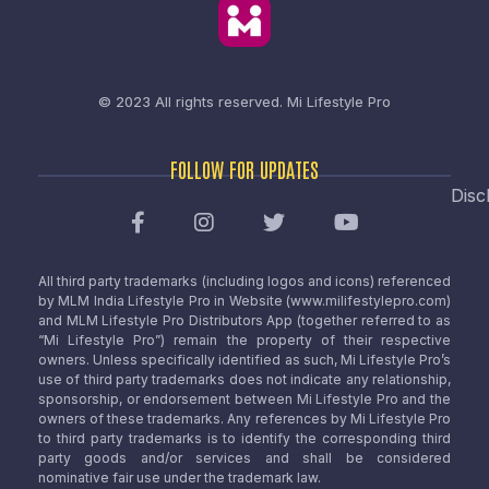
© 2023 All rights reserved.
Mi Lifestyle Pro
FOLLOW FOR UPDATES
Disc
All third party trademarks (including logos and icons) referenced
by MLM India Lifestyle Pro in Website (www.milifestylepro.com)
and MLM Lifestyle Pro Distributors App (together referred to as
“Mi Lifestyle Pro”) remain the property of their respective
owners. Unless specifically identified as such, Mi Lifestyle Pro’s
use of third party trademarks does not indicate any relationship,
sponsorship, or endorsement between Mi Lifestyle Pro and the
owners of these trademarks. Any references by Mi Lifestyle Pro
to third party trademarks is to identify the corresponding third
party goods and/or services and shall be considered
nominative fair use under the trademark law.