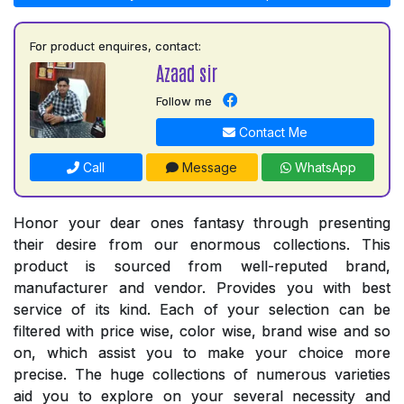
For product enquires, contact:
Azaad sir
Follow me
Contact Me
Call
Message
WhatsApp
Honor your dear ones fantasy through presenting
their desire from our enormous collections. This
product is sourced from well-reputed brand,
manufacturer and vendor. Provides you with best
service of its kind. Each of your selection can be
filtered with price wise, color wise, brand wise and so
on, which assist you to make your choice more
precise. The huge collections of numerous varieties
aid you to explore on your several necessity and