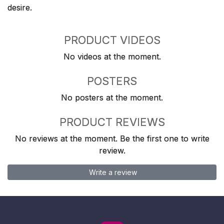
desire.
PRODUCT VIDEOS
No videos at the moment.
POSTERS
No posters at the moment.
PRODUCT REVIEWS
No reviews at the moment. Be the first one to write
review.
Write a review