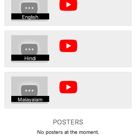
English
Hindi
Malayalam
POSTERS
No posters at the moment.