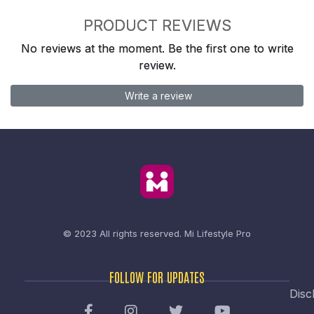
PRODUCT REVIEWS
No reviews at the moment. Be the first one to write
review.
Write a review
© 2023 All rights reserved.
Mi Lifestyle Pro
FOLLOW FOR UPDATES
Disc