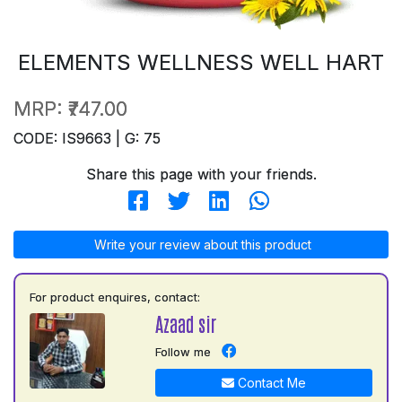
ELEMENTS WELLNESS WELL HART
MRP:
₹747.00
CODE: IS9663 | G: 75
Share this page with your friends.
Write your review about this product
For product enquires, contact:
Azaad sir
Follow me
Contact Me