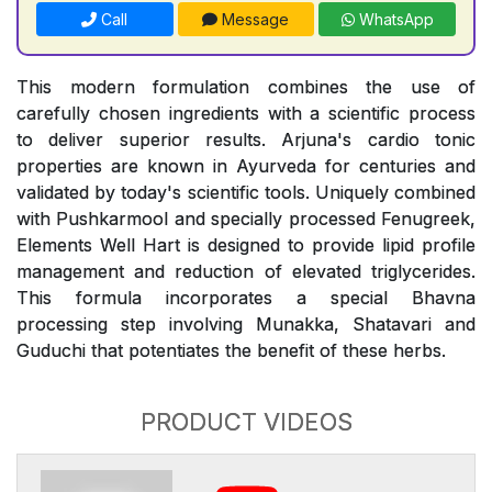
Call
Message
WhatsApp
This modern formulation combines the use of
carefully chosen ingredients with a scientific process
to deliver superior results. Arjuna's cardio tonic
properties are known in Ayurveda for centuries and
validated by today's scientific tools. Uniquely combined
with Pushkarmool and specially processed Fenugreek,
Elements Well Hart is designed to provide lipid profile
management and reduction of elevated triglycerides.
This formula incorporates a special Bhavna
processing step involving Munakka, Shatavari and
Guduchi that potentiates the benefit of these herbs.
PRODUCT VIDEOS