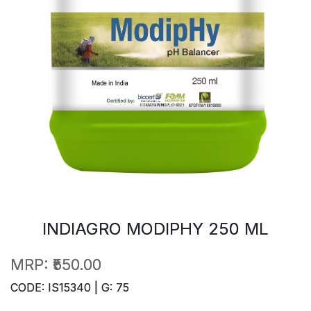
INDIAGRO MODIPHY 250 ML
MRP:
₹550.00
CODE: IS15340 | G: 75