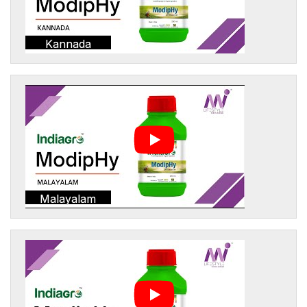
Kannada
Malayalam