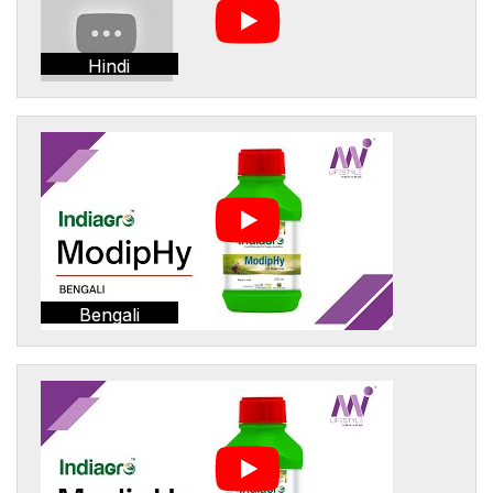
Hindi
Bengali