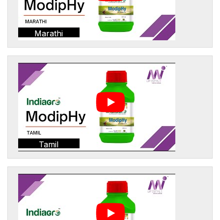
Marathi
Tamil