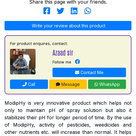
Share this page with your friends.
Write your review about this product
For product enquires, contact:
Azaad sir
Follow me
Contact Me
Call
Message
WhatsApp
ModipHy is very innovative product which helps not
only to maintain pH of spray solution but also it
stabilizes their pH for longer period of time. By the use
of ModipHy, activity of pesticides, weedicides and
other nutrients etc. will increase than normal. It helps