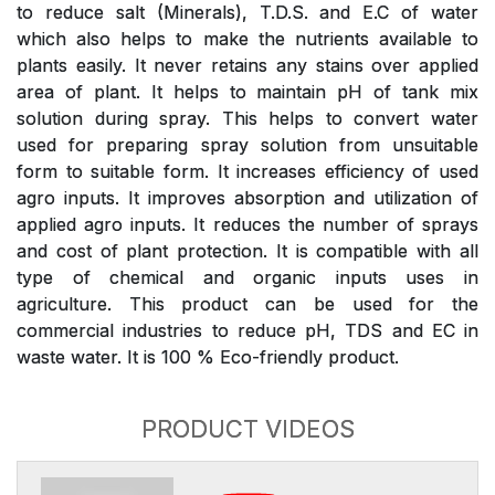
to reduce salt (Minerals), T.D.S. and E.C of water
which also helps to make the nutrients available to
plants easily. It never retains any stains over applied
area of plant. It helps to maintain pH of tank mix
solution during spray. This helps to convert water
used for preparing spray solution from unsuitable
form to suitable form. It increases efficiency of used
agro inputs. It improves absorption and utilization of
applied agro inputs. It reduces the number of sprays
and cost of plant protection. It is compatible with all
type of chemical and organic inputs uses in
agriculture. This product can be used for the
commercial industries to reduce pH, TDS and EC in
waste water. It is 100 % Eco-friendly product.
PRODUCT VIDEOS