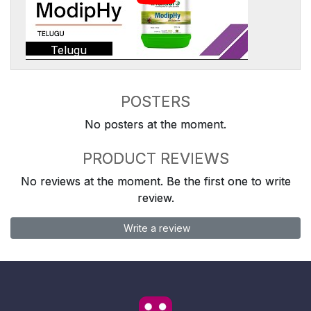
Telugu
POSTERS
No posters at the moment.
PRODUCT REVIEWS
No reviews at the moment. Be the first one to write
review.
Write a review