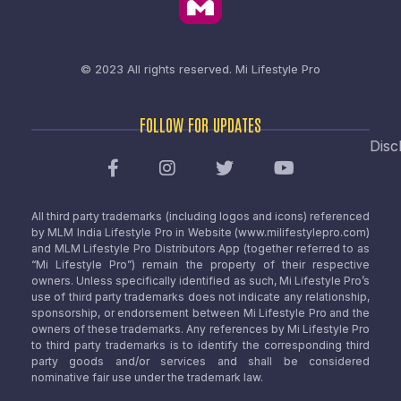
© 2023 All rights reserved.
Mi Lifestyle Pro
FOLLOW FOR UPDATES
Disc
All third party trademarks (including logos and icons) referenced
by MLM India Lifestyle Pro in Website (www.milifestylepro.com)
and MLM Lifestyle Pro Distributors App (together referred to as
“Mi Lifestyle Pro”) remain the property of their respective
owners. Unless specifically identified as such, Mi Lifestyle Pro’s
use of third party trademarks does not indicate any relationship,
sponsorship, or endorsement between Mi Lifestyle Pro and the
owners of these trademarks. Any references by Mi Lifestyle Pro
to third party trademarks is to identify the corresponding third
party goods and/or services and shall be considered
nominative fair use under the trademark law.