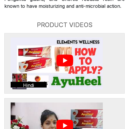
known to have moisturizing and anti-microbial action.
PRODUCT VIDEOS
Hindi