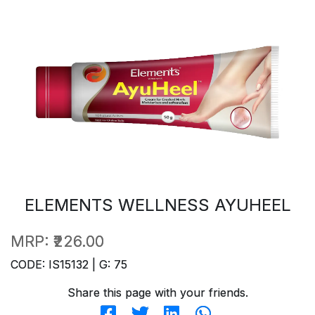
ELEMENTS WELLNESS AYUHEEL
MRP:
₹226.00
CODE: IS15132 | G: 75
Share this page with your friends.