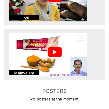
Hindi
Malayalam
POSTERS
No posters at the moment.