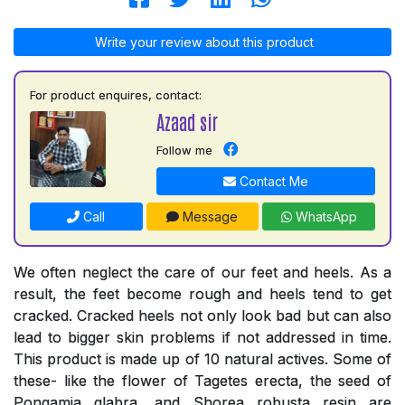
Write your review about this product
For product enquires, contact:
Azaad sir
Follow me
Contact Me
Call
Message
WhatsApp
We often neglect the care of our feet and heels. As a
result, the feet become rough and heels tend to get
cracked. Cracked heels not only look bad but can also
lead to bigger skin problems if not addressed in time.
This product is made up of 10 natural actives. Some of
these- like the flower of Tagetes erecta, the seed of
Pongamia glabra, and Shorea robusta resin are