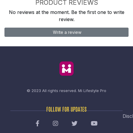
PRODUCT REVIEWS
No reviews at the moment. Be the first one to write
review.
Write a review
© 2023 All rights reserved.
Mi Lifestyle Pro
FOLLOW FOR UPDATES
Disc