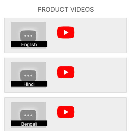
PRODUCT VIDEOS
English
Hindi
Bengali