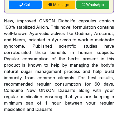
Call
Message
WhatsApp
New, improved ON&ON Diabalife capsules contain
100% stabilized Allicin. This novel formulation contains
well-known Ayurvedic actives like Gudmar, Arecanut,
and Neem, indicated in Ayurveda to work in metabolic
syndrome. Published scientific studies have
corroborated these benefits in human subjects.
Regular consumption of the herbs present in this
product is known to help by managing the body's
natural sugar management process and help build
immunity from common ailments. For best results,
recommended regular consumption for 60 days.
Consume New ON&ON Diabalife along with your
regular medication ensuring that you are keeping a
minimum gap of 1 hour between your regular
medication and Diabalife.