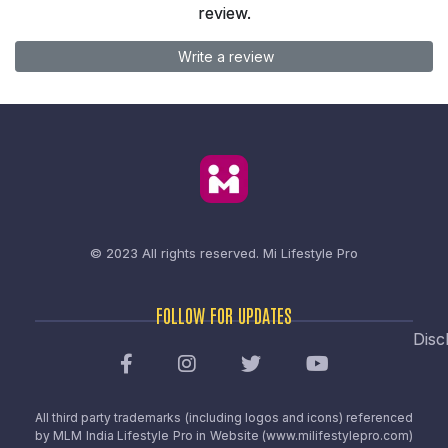
review.
Write a review
© 2023 All rights reserved.
Mi Lifestyle Pro
FOLLOW FOR UPDATES
Disc
All third party trademarks (including logos and icons) referenced
by MLM India Lifestyle Pro in Website (www.milifestylepro.com)