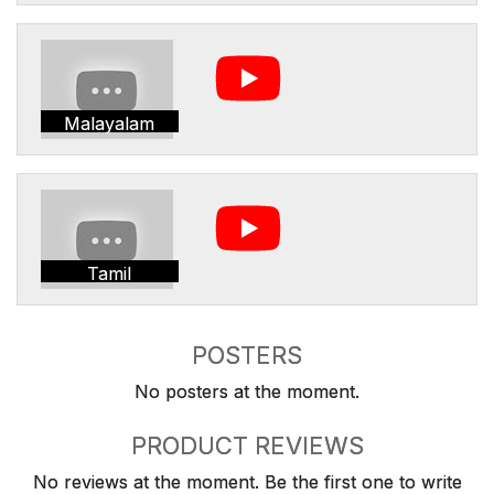
Malayalam
Tamil
POSTERS
No posters at the moment.
PRODUCT REVIEWS
No reviews at the moment. Be the first one to write