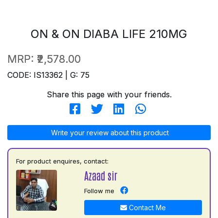
ON & ON DIABA LIFE 210MG
MRP:
₹2,578.00
CODE: IS13362 | G: 75
Share this page with your friends.
Write your review about this product
For product enquires, contact:
Azaad sir
Follow me
Contact Me