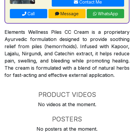
Contact Me
Call
Message
WhatsApp
Elements Wellness Piles CC Cream is a proprietary
Ayurvedic formulation designed to provide soothing
relief from piles (hemorrhoids). Infused with Kapoor,
Lajjalu, Nirgundi, and Catechin extract, it helps reduce
pain, swelling, and bleeding while promoting healing.
The cream is formulated with a blend of natural herbs
for fast-acting and effective external application.
PRODUCT VIDEOS
No videos at the moment.
POSTERS
No posters at the moment.