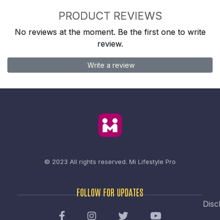
PRODUCT REVIEWS
No reviews at the moment. Be the first one to write
review.
Write a review
© 2023 All rights reserved.
Mi Lifestyle Pro
FOLLOW FOR UPDATES
Disc