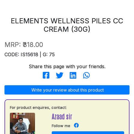
ELEMENTS WELLNESS PILES CC
CREAM (30G)
MRP:
₹318.00
CODE: IS15618 | G: 75
Share this page with your friends.
Write your review about this product
For product enquires, contact:
Azaad sir
Follow me