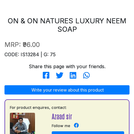
ON & ON NATURES LUXURY NEEM
SOAP
MRP:
₹96.00
CODE: IS13284 | G: 75
Share this page with your friends.
Write your review about this product
For product enquires, contact:
Azaad sir
Follow me