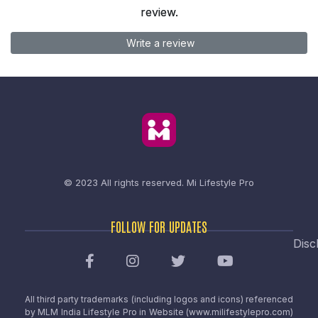
review.
Write a review
© 2023 All rights reserved.
Mi Lifestyle Pro
FOLLOW FOR UPDATES
Disc
All third party trademarks (including logos and icons) referenced
by MLM India Lifestyle Pro in Website (www.milifestylepro.com)