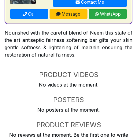
Contact Me
Call
Message
WhatsApp
Nourished with the careful blend of Neem this state of
the art antiseptic fairness softening bar gifts your skin
gentle softness & lightening of melanin ensuring the
restoration of natural fairness.
PRODUCT VIDEOS
No videos at the moment.
POSTERS
No posters at the moment.
PRODUCT REVIEWS
No reviews at the moment. Be the first one to write