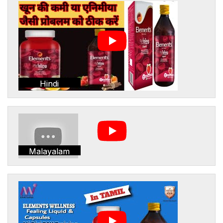
Hindi
Malayalam