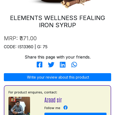
ELEMENTS WELLNESS FEALING
IRON SYRUP
MRP:
₹371.00
CODE: IS13360 | G: 75
Share this page with your friends.
Write your review about this product
For product enquires, contact:
Azaad sir
Follow me