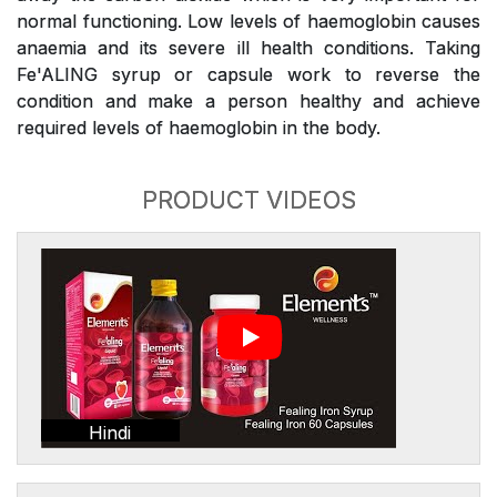
normal functioning. Low levels of haemoglobin causes
anaemia and its severe ill health conditions. Taking
Fe'ALING syrup or capsule work to reverse the
condition and make a person healthy and achieve
required levels of haemoglobin in the body.
PRODUCT VIDEOS
Hindi