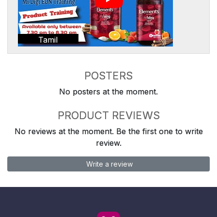
Tamil
POSTERS
No posters at the moment.
PRODUCT REVIEWS
No reviews at the moment. Be the first one to write
review.
Write a review