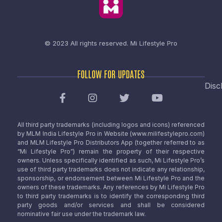
© 2023 All rights reserved.
Mi Lifestyle Pro
FOLLOW FOR UPDATES
Disc
All third party trademarks (including logos and icons) referenced
by MLM India Lifestyle Pro in Website (www.milifestylepro.com)
and MLM Lifestyle Pro Distributors App (together referred to as
“Mi Lifestyle Pro”) remain the property of their respective
owners. Unless specifically identified as such, Mi Lifestyle Pro’s
use of third party trademarks does not indicate any relationship,
sponsorship, or endorsement between Mi Lifestyle Pro and the
owners of these trademarks. Any references by Mi Lifestyle Pro
to third party trademarks is to identify the corresponding third
party goods and/or services and shall be considered
nominative fair use under the trademark law.