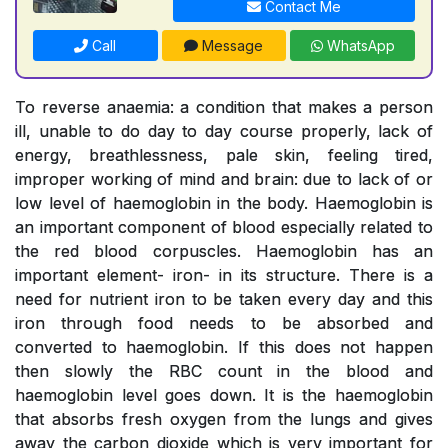
Contact Me
Call
Message
WhatsApp
To reverse anaemia: a condition that makes a person
ill, unable to do day to day course properly, lack of
energy, breathlessness, pale skin, feeling tired,
improper working of mind and brain: due to lack of or
low level of haemoglobin in the body. Haemoglobin is
an important component of blood especially related to
the red blood corpuscles. Haemoglobin has an
important element- iron- in its structure. There is a
need for nutrient iron to be taken every day and this
iron through food needs to be absorbed and
converted to haemoglobin. If this does not happen
then slowly the RBC count in the blood and
haemoglobin level goes down. It is the haemoglobin
that absorbs fresh oxygen from the lungs and gives
away the carbon dioxide which is very important for