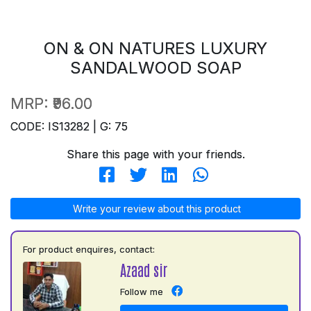
ON & ON NATURES LUXURY
SANDALWOOD SOAP
MRP:
₹96.00
CODE: IS13282 | G: 75
Share this page with your friends.
Write your review about this product
For product enquires, contact:
Azaad sir
Follow me