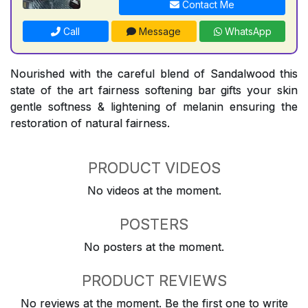
Contact Me
Call
Message
WhatsApp
Nourished with the careful blend of Sandalwood this
state of the art fairness softening bar gifts your skin
gentle softness & lightening of melanin ensuring the
restoration of natural fairness.
PRODUCT VIDEOS
No videos at the moment.
POSTERS
No posters at the moment.
PRODUCT REVIEWS
No reviews at the moment. Be the first one to write