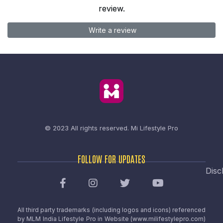
review.
Write a review
© 2023 All rights reserved.
Mi Lifestyle Pro
FOLLOW FOR UPDATES
Disc
All third party trademarks (including logos and icons) referenced
by MLM India Lifestyle Pro in Website (www.milifestylepro.com)