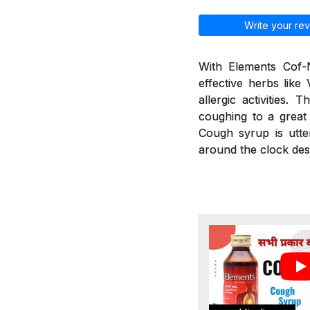
Write your rev
With Elements Cof-N
effective herbs like
allergic activities.
coughing to a great 
Cough syrup is utte
around the clock desp