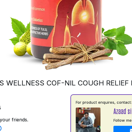
S WELLNESS COF-NIL COUGH RELIEF
For product enquires, contact:
5
Azaad si
your friends.
Follow me