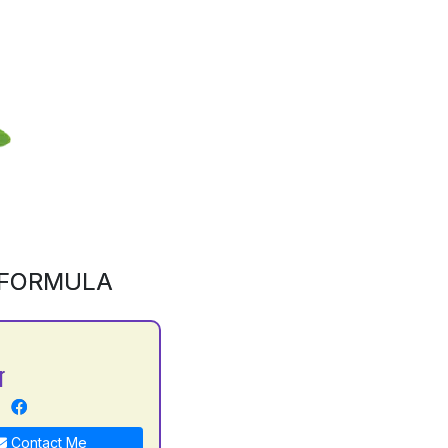
 FORMULA
r
Contact Me