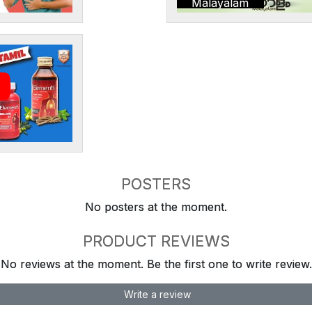
Malayalam
POSTERS
No posters at the moment.
PRODUCT REVIEWS
No reviews at the moment. Be the first one to write review.
Write a review