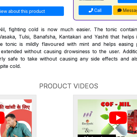
Call
Messa
iew about this product
il, fighting cold is now much easier. The tonic conta
 Vasaka, Tulsi, Banafsha, Kantakari and Yashti that helps 
 The tonic is mildly flavoured with mint and helps easi
extended without causing drowsiness to the user. Additio
rly safe to take without causing any side effects and al
ite cold.
PRODUCT VIDEOS