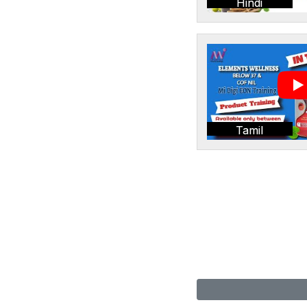
Hindi
Tamil