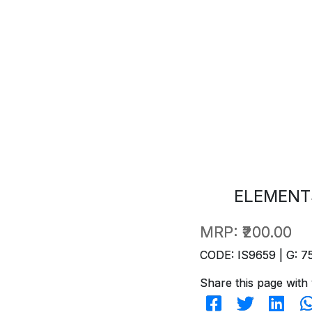
ELEMENT
MRP:
₹200.00
CODE: IS9659 | G: 7
Share this page with 