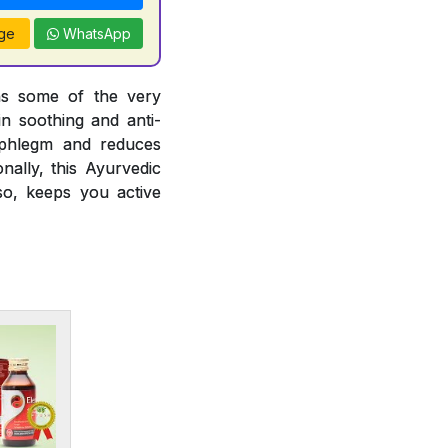
ge
WhatsApp
ins some of the very
in soothing and anti-
ng phlegm and reduces
nally, this Ayurvedic
so, keeps you active