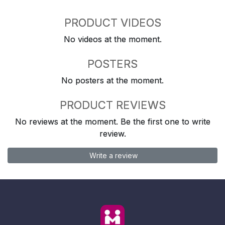
PRODUCT VIDEOS
No videos at the moment.
POSTERS
No posters at the moment.
PRODUCT REVIEWS
No reviews at the moment. Be the first one to write
review.
Write a review