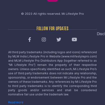
© 2023 All rights reserved.
Mi Lifestyle Pro
FOLLOW FOR UPDATES
Disc
All third party trademarks (including logos and icons) referenced
by MLM India Lifestyle Pro in Website (www.milifestylepro.com)
and MLM Lifestyle Pro Distributors App (together referred to as
“Mi Lifestyle Pro”) remain the property of their respective
owners. Unless specifically identified as such, Mi Lifestyle Pro’s
use of third party trademarks does not indicate any relationship,
sponsorship, or endorsement between Mi Lifestyle Pro and the
owners of these trademarks. Any references by Mi Lifestyle Pro
to third party trademarks is to identify the corresponding third
party goods and/or services and shall be considered
nominative fair use under the trademark law.
Read more