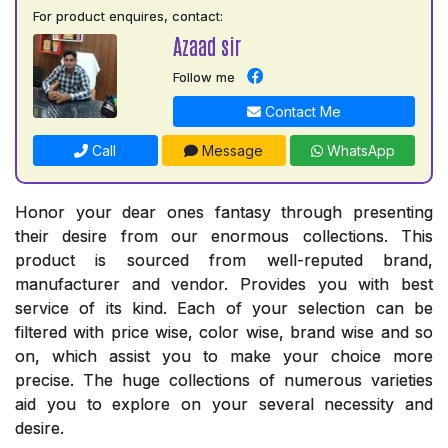
For product enquires, contact:
Azaad sir
Follow me
Contact Me
Call
Message
WhatsApp
Honor your dear ones fantasy through presenting
their desire from our enormous collections. This
product is sourced from well-reputed brand,
manufacturer and vendor. Provides you with best
service of its kind. Each of your selection can be
filtered with price wise, color wise, brand wise and so
on, which assist you to make your choice more
precise. The huge collections of numerous varieties
aid you to explore on your several necessity and
desire.