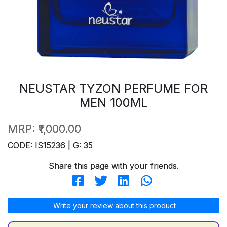
NEUSTAR TYZON PERFUME FOR
MEN 100ML
MRP:
₹1,000.00
CODE: IS15236 | G: 35
Share this page with your friends.
Write your review about this product