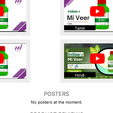
Tamil
Hindi
POSTERS
No posters at the moment.