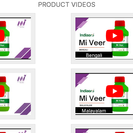
PRODUCT VIDEOS
Bengali
Malayalam