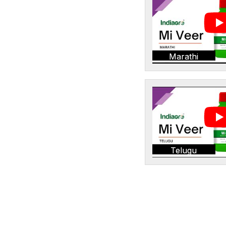
Marathi
Telugu