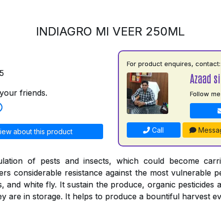
INDIAGRO MI VEER 250ML
For product enquires, contact:
5
Azaad si
your friends.
Follow me
Call
Messa
iew about this product
ulation of pests and insects, which could become carr
ers considerable resistance against the most vulnerable pe
s, and white fly. It sustain the produce, organic pesticides 
 are in storage. It helps to produce a bountiful harvest ev