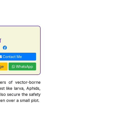
r
Contact Me
ge
WhatsApp
iers of vector-borne
st like larva, Aphids,
also secure the safety
en over a small plot.