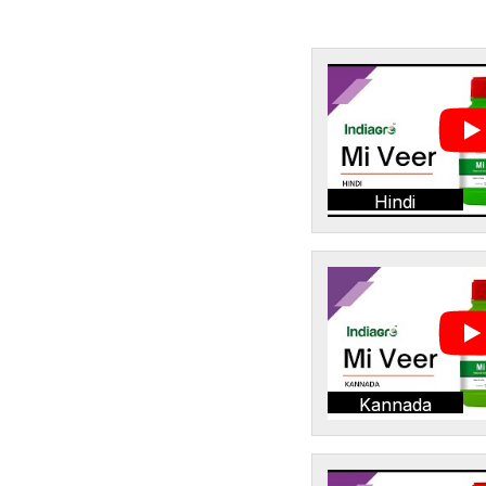
Hindi
Kannada