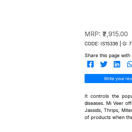
MRP:
₹2,915.00
CODE: IS15336 | G: 7
Share this page with 
Write your rev
It controls the pop
diseases. Mi Veer off
Jassids, Thrips, Mite
of products when they