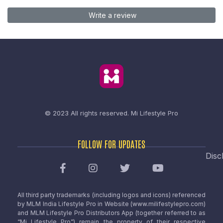
Write a review
© 2023 All rights reserved.
Mi Lifestyle Pro
FOLLOW FOR UPDATES
Disc
All third party trademarks (including logos and icons) referenced
by MLM India Lifestyle Pro in Website (www.milifestylepro.com)
and MLM Lifestyle Pro Distributors App (together referred to as
“Mi Lifestyle Pro”) remain the property of their respective