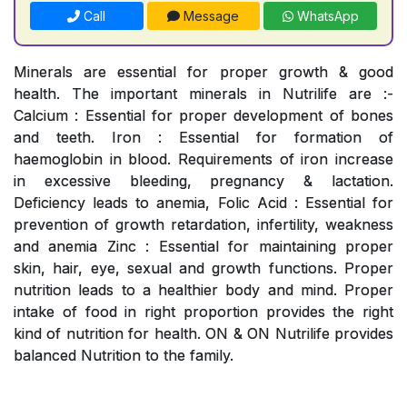
Call
Message
WhatsApp
Minerals are essential for proper growth & good
health. The important minerals in Nutrilife are :-
Calcium : Essential for proper development of bones
and teeth. Iron : Essential for formation of
haemoglobin in blood. Requirements of iron increase
in excessive bleeding, pregnancy & lactation.
Deficiency leads to anemia, Folic Acid : Essential for
prevention of growth retardation, infertility, weakness
and anemia Zinc : Essential for maintaining proper
skin, hair, eye, sexual and growth functions. Proper
nutrition leads to a healthier body and mind. Proper
intake of food in right proportion provides the right
kind of nutrition for health. ON & ON Nutrilife provides
balanced Nutrition to the family.