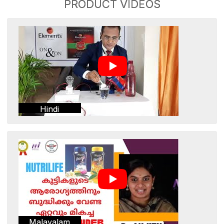
PRODUCT VIDEOS
Hindi
Malayalam