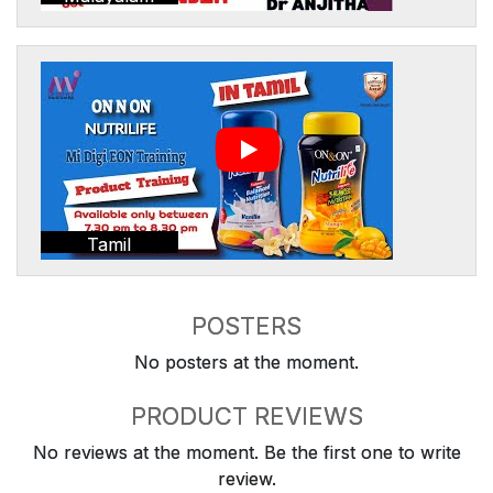
Tamil
POSTERS
No posters at the moment.
PRODUCT REVIEWS
No reviews at the moment. Be the first one to write
review.