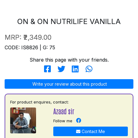
ON & ON NUTRILIFE VANILLA
MRP:
₹2,349.00
CODE: IS8826 | G: 75
Share this page with your friends.
Write your review about this product
For product enquires, contact:
Azaad sir
Follow me
Contact Me