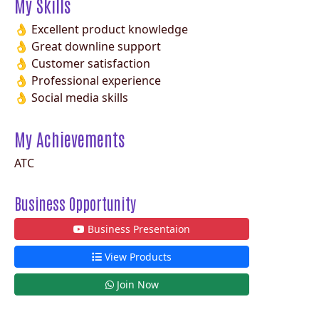
My Skills
👌 Excellent product knowledge
👌 Great downline support
👌 Customer satisfaction
👌 Professional experience
👌 Social media skills
My Achievements
ATC
Business Opportunity
Business Presentaion
View Products
Join Now