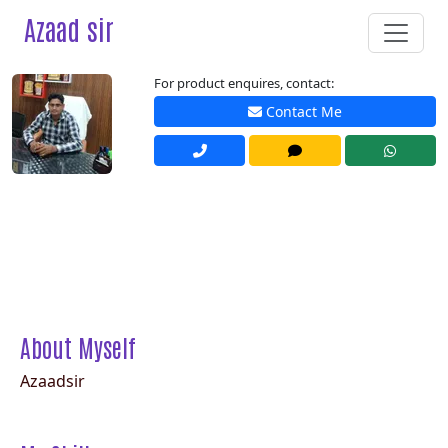
Azaad sir
For product enquires, contact:
Contact Me
About Myself
Azaadsir