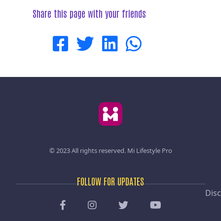
Share this page with your friends
© 2023 All rights reserved.
Mi Lifestyle Pro
FOLLOW FOR UPDATES
Disc