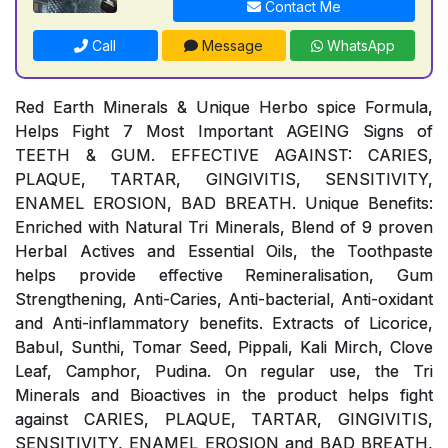
Contact Me
Call
Message
WhatsApp
Red Earth Minerals & Unique Herbo spice Formula,
Helps Fight 7 Most Important AGEING Signs of
TEETH & GUM. EFFECTIVE AGAINST: CARIES,
PLAQUE, TARTAR, GINGIVITIS, SENSITIVITY,
ENAMEL EROSION, BAD BREATH. Unique Benefits:
Enriched with Natural Tri Minerals, Blend of 9 proven
Herbal Actives and Essential Oils, the Toothpaste
helps provide effective Remineralisation, Gum
Strengthening, Anti-Caries, Anti-bacterial, Anti-oxidant
and Anti-inflammatory benefits. Extracts of Licorice,
Babul, Sunthi, Tomar Seed, Pippali, Kali Mirch, Clove
Leaf, Camphor, Pudina. On regular use, the Tri
Minerals and Bioactives in the product helps fight
against CARIES, PLAQUE, TARTAR, GINGIVITIS,
SENSITIVITY, ENAMEL EROSION and BAD BREATH,