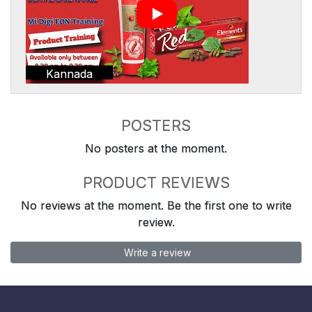
Kannada
POSTERS
No posters at the moment.
PRODUCT REVIEWS
No reviews at the moment. Be the first one to write
review.
Write a review