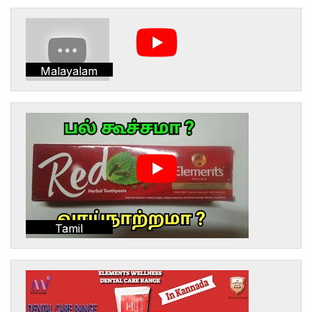
Malayalam
Tamil