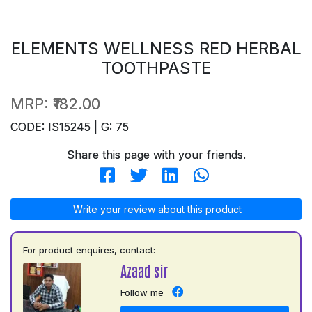
ELEMENTS WELLNESS RED HERBAL
TOOTHPASTE
MRP:
₹182.00
CODE: IS15245 | G: 75
Share this page with your friends.
Write your review about this product
For product enquires, contact:
Azaad sir
Follow me