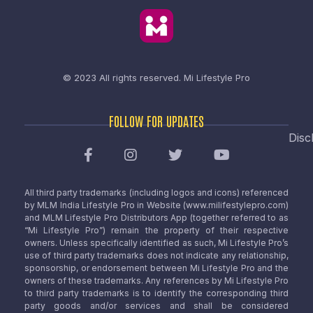
© 2023 All rights reserved.
Mi Lifestyle Pro
FOLLOW FOR UPDATES
Disc
All third party trademarks (including logos and icons) referenced
by MLM India Lifestyle Pro in Website (www.milifestylepro.com)
and MLM Lifestyle Pro Distributors App (together referred to as
“Mi Lifestyle Pro”) remain the property of their respective
owners. Unless specifically identified as such, Mi Lifestyle Pro’s
use of third party trademarks does not indicate any relationship,
sponsorship, or endorsement between Mi Lifestyle Pro and the
owners of these trademarks. Any references by Mi Lifestyle Pro
to third party trademarks is to identify the corresponding third
party goods and/or services and shall be considered