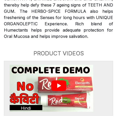
thereby help defy these 7 ageing signs of TEETH AND
GUM. The HERBO-SPICE FORMULA also helps
freshening of the Senses for long hours with UNIQUE
ORGANOLEPTIC Experience. Rich blend of
Humectants helps provide adequate protection for
Oral Mucosa and helps improve salivation.
PRODUCT VIDEOS
Hindi