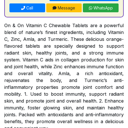
Call
Message
WhatsApp
On & On Vitamin C Chewable Tablets are a powerful
blend of nature’s finest ingredients, including Vitamin
C, Zinc, Amla, and Turmeric. These delicious orange-
flavored tablets are specially designed to support
radiant skin, healthy joints, and a strong immune
system. Vitamin C aids in collagen production for skin
and joint health, while Zinc enhances immune function
and overall vitality. Amla, a rich antioxidant,
rejuvenates the body, and Turmeric’s anti-
inflammatory properties promote joint comfort and
mobility. 1. Used to boost immunity, support radiant
skin, and promote joint and overall health. 2. Enhance
immunity, foster glowing skin, and maintain healthy
joints. Packed with antioxidants and anti-inflammatory
benefits, they promote overall wellness in a delicious