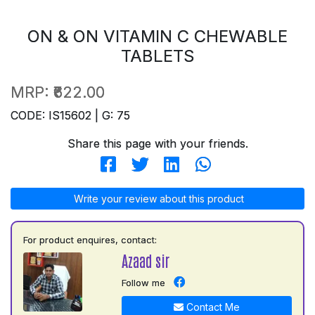
ON & ON VITAMIN C CHEWABLE
TABLETS
MRP:
₹622.00
CODE: IS15602 | G: 75
Share this page with your friends.
Write your review about this product
For product enquires, contact:
Azaad sir
Follow me
Contact Me