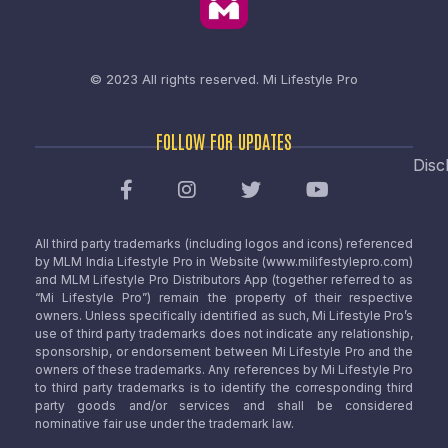
© 2023 All rights reserved.
Mi Lifestyle Pro
FOLLOW FOR UPDATES
Disc
All third party trademarks (including logos and icons) referenced
by MLM India Lifestyle Pro in Website (www.milifestylepro.com)
and MLM Lifestyle Pro Distributors App (together referred to as
“Mi Lifestyle Pro”) remain the property of their respective
owners. Unless specifically identified as such, Mi Lifestyle Pro’s
use of third party trademarks does not indicate any relationship,
sponsorship, or endorsement between Mi Lifestyle Pro and the
owners of these trademarks. Any references by Mi Lifestyle Pro
to third party trademarks is to identify the corresponding third
party goods and/or services and shall be considered
nominative fair use under the trademark law.