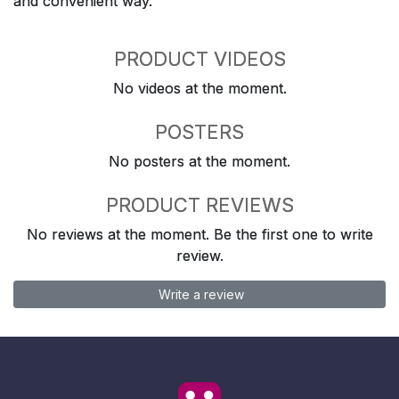
and convenient way.
PRODUCT VIDEOS
No videos at the moment.
POSTERS
No posters at the moment.
PRODUCT REVIEWS
No reviews at the moment. Be the first one to write
review.
Write a review