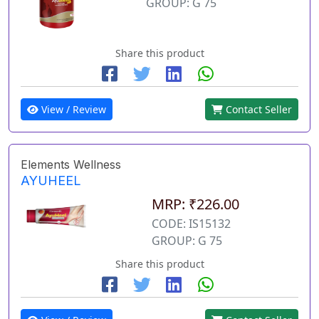
GROUP: G 75
Share this product
View / Review
Contact Seller
Elements Wellness
AYUHEEL
MRP: ₹226.00
CODE: IS15132
GROUP: G 75
Share this product