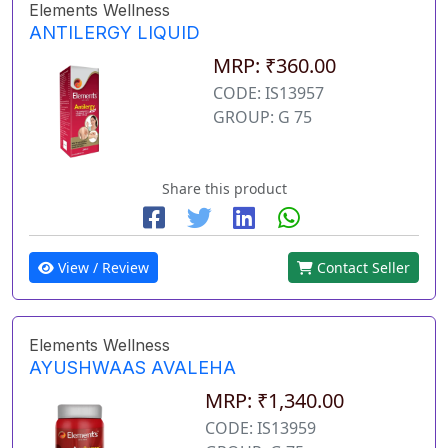
Elements Wellness
ANTILERGY LIQUID
MRP: ₹360.00
CODE: IS13957
GROUP: G 75
Share this product
View / Review
Contact Seller
Elements Wellness
AYUSHWAAS AVALEHA
MRP: ₹1,340.00
CODE: IS13959