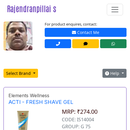
Rajendranpillai s
For product enquires, contact:
Contact Me
Select Brand
Help
Elements Wellness
ACTI - FRESH SHAVE GEL
MRP: ₹274.00
CODE: IS14004
GROUP: G 75