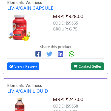
Elements Wellness
LIV-A'GAIN CAPSULE
MRP: ₹928.00
CODE: IS9655
GROUP: G 75
Share this product
View / Review
Contact Seller
Elements Wellness
LIV-A'GAIN LIQUID
MRP: ₹247.00
CODE: IS9658