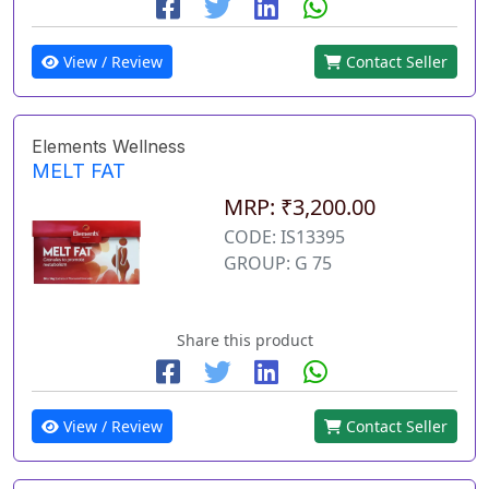
View / Review
Contact Seller
Elements Wellness
MELT FAT
MRP: ₹3,200.00
CODE: IS13395
GROUP: G 75
Share this product
View / Review
Contact Seller