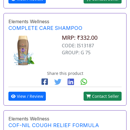
Elements Wellness
COMPLETE CARE SHAMPOO
MRP: ₹332.00
CODE: IS13187
GROUP: G 75
Share this product
View / Review
Contact Seller
Elements Wellness
COF-NIL COUGH RELIEF FORMULA