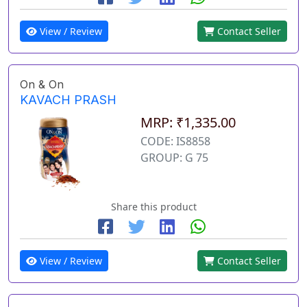
View / Review
Contact Seller
On & On
KAVACH PRASH
MRP: ₹1,335.00
CODE: IS8858
GROUP: G 75
Share this product
View / Review
Contact Seller