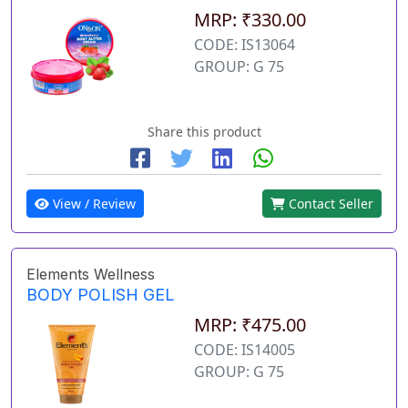
MRP: ₹330.00
CODE: IS13064
GROUP: G 75
Share this product
View / Review
Contact Seller
Elements Wellness
BODY POLISH GEL
MRP: ₹475.00
CODE: IS14005
GROUP: G 75