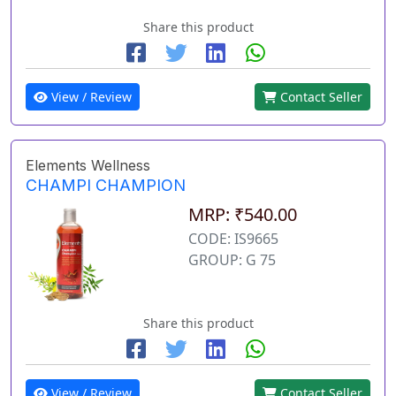
Share this product
View / Review
Contact Seller
Elements Wellness
CHAMPI CHAMPION
MRP: ₹540.00
CODE: IS9665
GROUP: G 75
Share this product
View / Review
Contact Seller