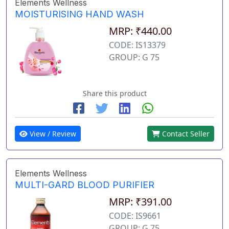
Elements Wellness
MOISTURISING HAND WASH
MRP: ₹440.00
CODE: IS13379
GROUP: G 75
Share this product
View / Review
Contact Seller
Elements Wellness
MULTI-GARD BLOOD PURIFIER
MRP: ₹391.00
CODE: IS9661
GROUP: G 75