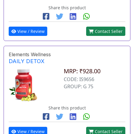
Share this product
View / Review
Contact Seller
Elements Wellness
DAILY DETOX
MRP: ₹928.00
CODE: IS9656
GROUP: G 75
Share this product
View / Review
Contact Seller