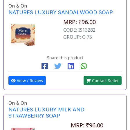
On & On
NATURES LUXURY SANDALWOOD SOAP
MRP: ₹96.00
CODE: IS13282
GROUP: G 75
Share this product
View / Review
Contact Seller
On & On
NATURES LUXURY MILK AND
STRAWBERRY SOAP
MRP: ₹96.00