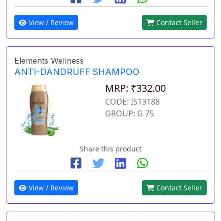
View / Review
Contact Seller
Elements Wellness
ANTI-DANDRUFF SHAMPOO
MRP: ₹332.00
CODE: IS13188
GROUP: G 75
Share this product
View / Review
Contact Seller