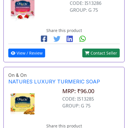
CODE: IS13286
GROUP: G 75
Share this product
View / Review
Contact Seller
On & On
NATURES LUXURY TURMERIC SOAP
MRP: ₹96.00
CODE: IS13285
GROUP: G 75
Share this product