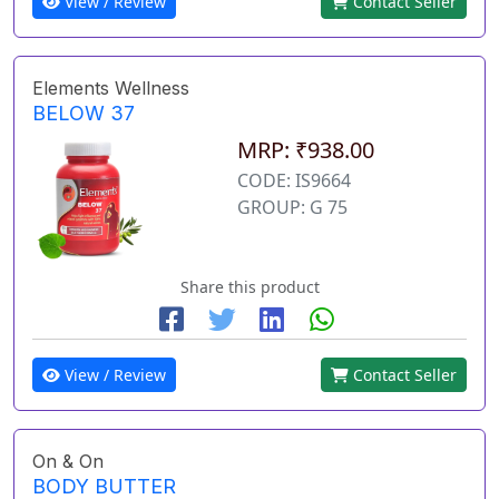
View / Review
Contact Seller
Elements Wellness
BELOW 37
MRP: ₹938.00
CODE: IS9664
GROUP: G 75
Share this product
View / Review
Contact Seller
On & On
BODY BUTTER