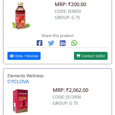
MRP: ₹200.00
CODE: IS9659
GROUP: G 75
Share this product
View / Review
Contact Seller
Elements Wellness
CYCLOVA
MRP: ₹2,062.00
CODE: IS13956
GROUP: G 75