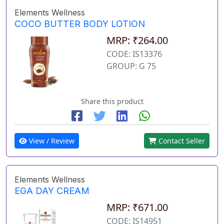
Elements Wellness
COCO BUTTER BODY LOTION
MRP: ₹264.00
CODE: IS13376
GROUP: G 75
Share this product
View / Review
Contact Seller
Elements Wellness
EGA DAY CREAM
MRP: ₹671.00
CODE: IS14951