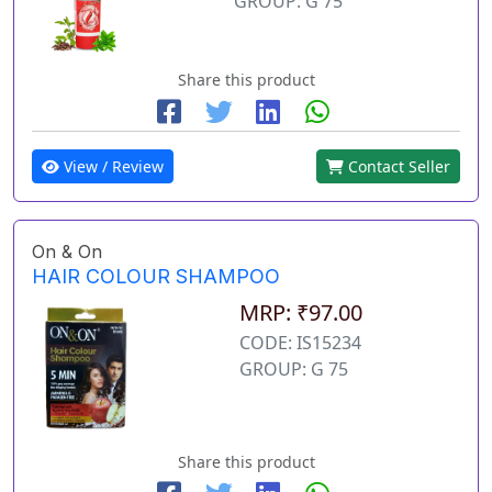
GROUP: G 75
Share this product
View / Review
Contact Seller
On & On
HAIR COLOUR SHAMPOO
MRP: ₹97.00
CODE: IS15234
GROUP: G 75
Share this product