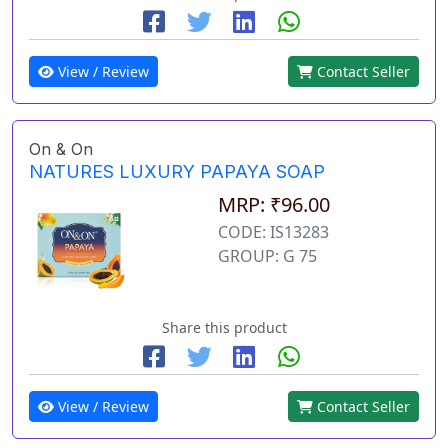
View / Review
Contact Seller
On & On
NATURES LUXURY PAPAYA SOAP
MRP: ₹96.00
CODE: IS13283
GROUP: G 75
Share this product
View / Review
Contact Seller