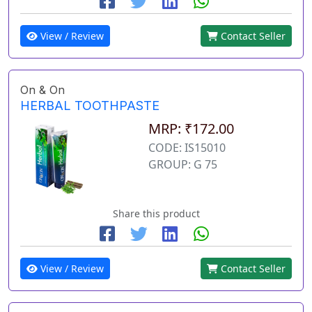
View / Review
Contact Seller
On & On
HERBAL TOOTHPASTE
MRP: ₹172.00
CODE: IS15010
GROUP: G 75
Share this product
View / Review
Contact Seller