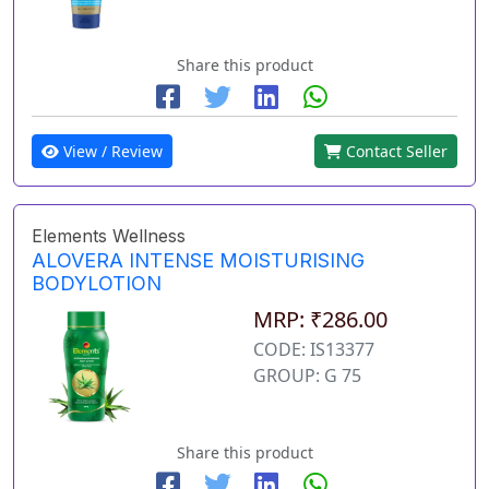
Share this product
View / Review
Contact Seller
Elements Wellness
ALOVERA INTENSE MOISTURISING
BODYLOTION
MRP: ₹286.00
CODE: IS13377
GROUP: G 75
Share this product