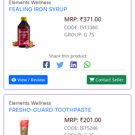
Elements Wellness
FEALING IRON SYRUP
MRP: ₹371.00
CODE: IS13360
GROUP: G 75
Share this product
View / Review
Contact Seller
Elements Wellness
FRESHO-GUARD TOOTHPASTE
MRP: ₹201.00
CODE: IS15246