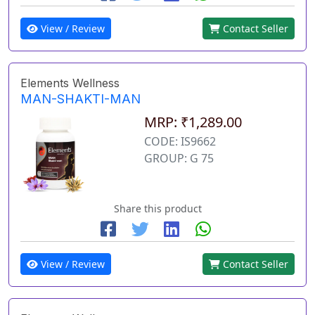
View / Review
Contact Seller
Elements Wellness
MAN-SHAKTI-MAN
MRP: ₹1,289.00
CODE: IS9662
GROUP: G 75
Share this product
View / Review
Contact Seller