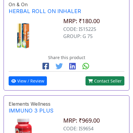
On & On
HERBAL ROLL ON INHALER
MRP: ₹180.00
CODE: IS15225
GROUP: G 75
Share this product
View / Review
Contact Seller
Elements Wellness
IMMUNO 3 PLUS
MRP: ₹969.00
CODE: IS9654