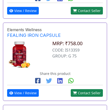
View / Review
Contact Seller
Elements Wellness
FEALING IRON CAPSULE
MRP: ₹758.00
CODE: IS13359
GROUP: G 75
Share this product
View / Review
Contact Seller