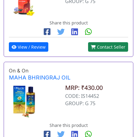
GROUP: G 75
Share this product
View / Review
Contact Seller
On & On
MAHA BHRINGRAJ OIL
MRP: ₹430.00
CODE: IS14452
GROUP: G 75
Share this product