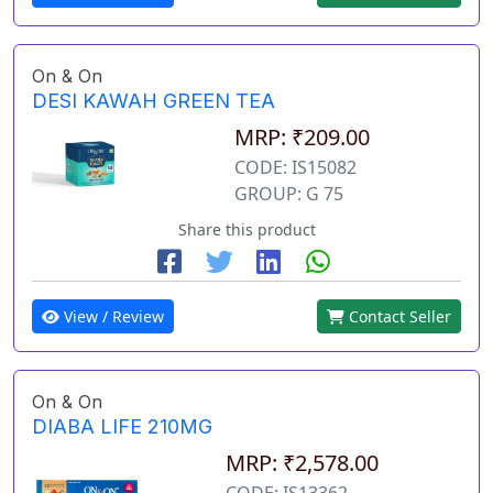
On & On
DESI KAWAH GREEN TEA
MRP: ₹209.00
CODE: IS15082
GROUP: G 75
Share this product
View / Review
Contact Seller
On & On
DIABA LIFE 210MG
MRP: ₹2,578.00
CODE: IS13362