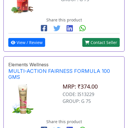
Share this product
View / Review
Contact Seller
Elements Wellness
MULTI-ACTION FAIRNESS FORMULA 100
GMS
MRP: ₹374.00
CODE: IS13229
GROUP: G 75
Share this product