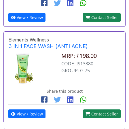
View / Review
Contact Seller
Elements Wellness
3 IN 1 FACE WASH (ANTI ACNE)
MRP: ₹198.00
CODE: IS13380
GROUP: G 75
Share this product
View / Review
Contact Seller