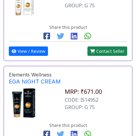
GROUP: G 75
Share this product
View / Review
Contact Seller
Elements Wellness
EGA NIGHT CREAM
MRP: ₹671.00
CODE: IS14952
GROUP: G 75
Share this product