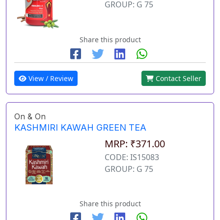
GROUP: G 75
Share this product
View / Review
Contact Seller
On & On
KASHMIRI KAWAH GREEN TEA
MRP: ₹371.00
CODE: IS15083
GROUP: G 75
Share this product