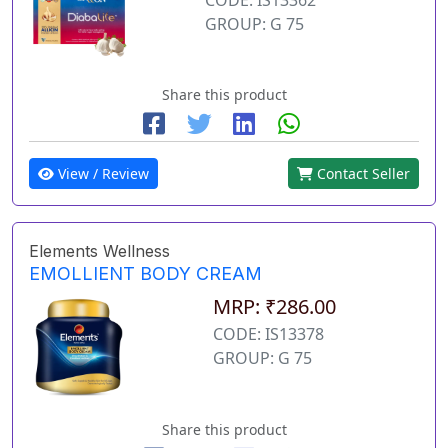
GROUP: G 75
Share this product
View / Review
Contact Seller
Elements Wellness
EMOLLIENT BODY CREAM
MRP: ₹286.00
CODE: IS13378
GROUP: G 75
Share this product