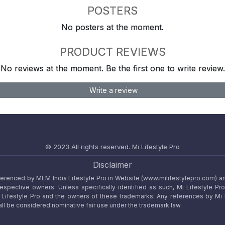
POSTERS
No posters at the moment.
PRODUCT REVIEWS
No reviews at the moment. Be the first one to write review.
Write a review
© 2023 All rights reserved.
Mi Lifestyle Pro
Disclaimer
referenced by MLM India Lifestyle Pro in Website (www.milifestylepro.com) a
 respective owners. Unless specifically identified as such, Mi Lifestyle Pr
ifestyle Pro and the owners of these trademarks. Any references by Mi Lif
ll be considered nominative fair use under the trademark law.