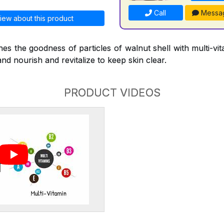
Call
Messa
iew about this product
s the goodness of particles of walnut shell with multi-vi
and nourish and revitalize to keep skin clear.
PRODUCT VIDEOS