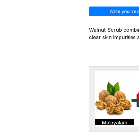
Write your rev
Walnut Scrub combine
clear skin impurities 
Malayalam