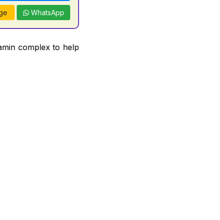
ge
WhatsApp
tamin complex to help