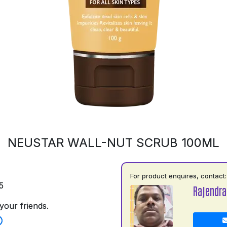
NEUSTAR WALL-NUT SCRUB 100ML
For product enquires, contact:
5
Rajendra
your friends.