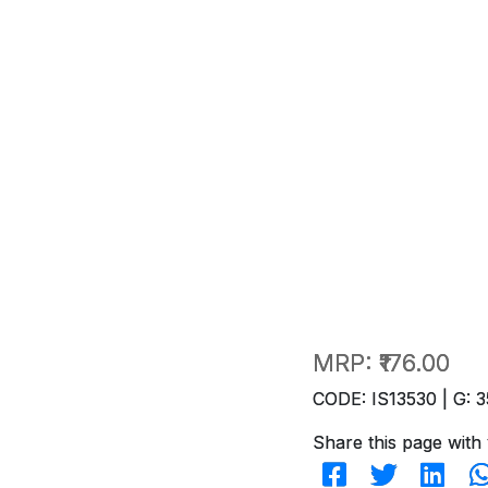
MRP:
₹176.00
CODE: IS13530 | G: 3
Share this page with 