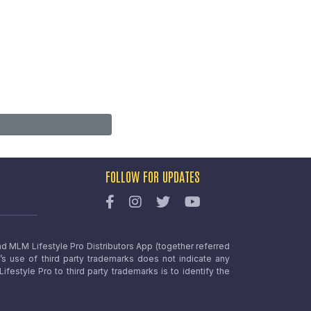
FOLLOW FOR UPDATES
nd MLM Lifestyle Pro Distributors App (together referred
o’s use of third party trademarks does not indicate any
estyle Pro to third party trademarks is to identify the