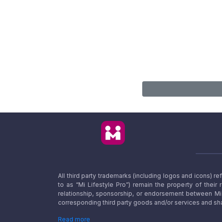
All third party trademarks (including logos and icons) 
to as “Mi Lifestyle Pro”) remain the property of their
relationship, sponsorship, or endorsement between Mi L
corresponding third party goods and/or services and sha
Read more