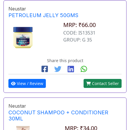
Neustar
PETROLEUM JELLY 50GMS
MRP: ₹66.00
CODE: IS13531
GROUP: G 35
Share this product
View / Review
Contact Seller
Neustar
COCONUT SHAMPOO + CONDITIONER
30ML
MRP: ₹34.00