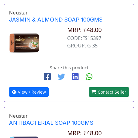
Neustar
JASMIN & ALMOND SOAP 100GMS
MRP: ₹48.00
CODE: IS15397
GROUP: G 35
Share this product
View / Review
Contact Seller
Neustar
ANTIBACTERIAL SOAP 100GMS
MRP: ₹48.00