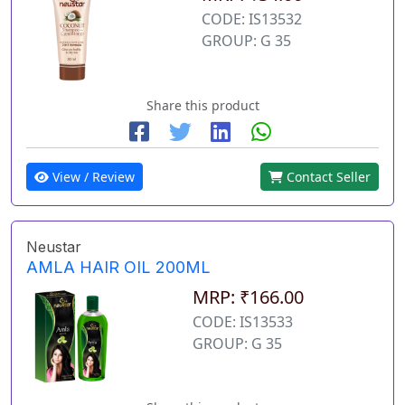
CODE: IS13532
GROUP: G 35
Share this product
View / Review
Contact Seller
Neustar
AMLA HAIR OIL 200ML
MRP: ₹166.00
CODE: IS13533
GROUP: G 35