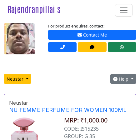
Rajendranpillai s
For product enquires, contact:
Contact Me
Neustar
Help
Neustar
NU FEMME PERFUME FOR WOMEN 100ML
MRP: ₹1,000.00
CODE: IS15235
GROUP: G 35