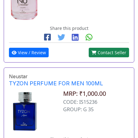
Share this product
View / Review
Contact Seller
Neustar
TYZON PERFUME FOR MEN 100ML
MRP: ₹1,000.00
CODE: IS15236
GROUP: G 35