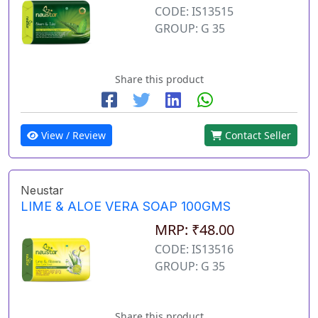
CODE: IS13515
GROUP: G 35
Share this product
View / Review
Contact Seller
Neustar
LIME & ALOE VERA SOAP 100GMS
MRP: ₹48.00
CODE: IS13516
GROUP: G 35
Share this product