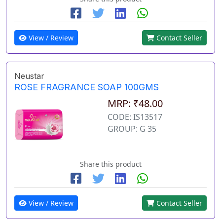
View / Review
Contact Seller
Neustar
ROSE FRAGRANCE SOAP 100GMS
MRP: ₹48.00
CODE: IS13517
GROUP: G 35
Share this product
View / Review
Contact Seller