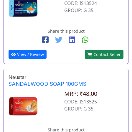
CODE: IS13524
GROUP: G 35
Share this product
View / Review
Contact Seller
Neustar
SANDALWOOD SOAP 100GMS
MRP: ₹48.00
CODE: IS13525
GROUP: G 35
Share this product