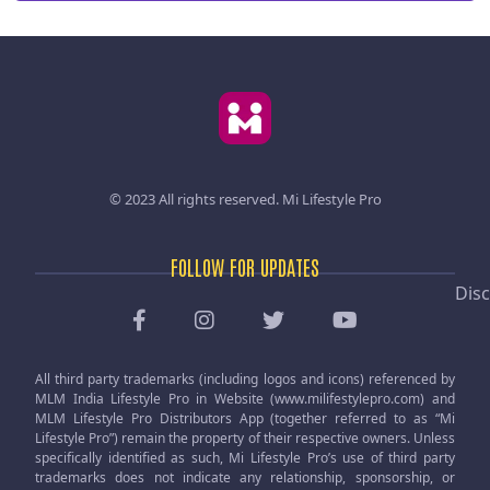
© 2023 All rights reserved.
Mi Lifestyle Pro
FOLLOW FOR UPDATES
Disc
All third party trademarks (including logos and icons) referenced by
MLM India Lifestyle Pro in Website (www.milifestylepro.com) and
MLM Lifestyle Pro Distributors App (together referred to as “Mi
Lifestyle Pro”) remain the property of their respective owners. Unless
specifically identified as such, Mi Lifestyle Pro’s use of third party
trademarks does not indicate any relationship, sponsorship, or