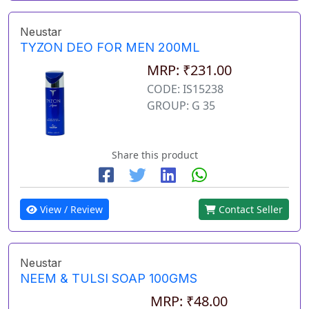
Neustar
TYZON DEO FOR MEN 200ML
MRP: ₹231.00
CODE: IS15238
GROUP: G 35
Share this product
View / Review
Contact Seller
Neustar
NEEM & TULSI SOAP 100GMS
MRP: ₹48.00