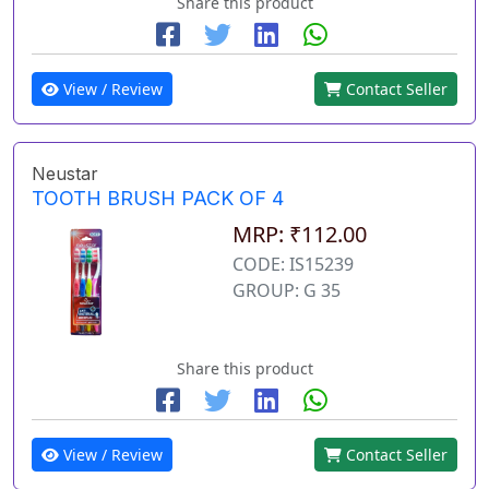
Share this product
View / Review
Contact Seller
Neustar
TOOTH BRUSH PACK OF 4
MRP: ₹112.00
CODE: IS15239
GROUP: G 35
Share this product
View / Review
Contact Seller