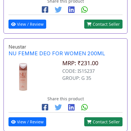
Share this product
View / Review
Contact Seller
Neustar
NU FEMME DEO FOR WOMEN 200ML
MRP: ₹231.00
CODE: IS15237
GROUP: G 35
Share this product
View / Review
Contact Seller