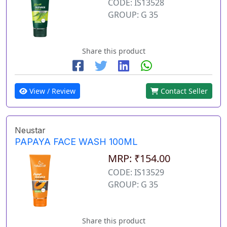
CODE: IS13528
GROUP: G 35
Share this product
View / Review
Contact Seller
Neustar
PAPAYA FACE WASH 100ML
MRP: ₹154.00
CODE: IS13529
GROUP: G 35
Share this product