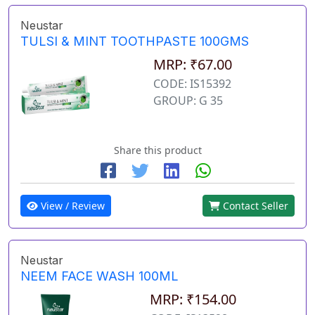
Neustar
TULSI & MINT TOOTHPASTE 100GMS
MRP: ₹67.00
CODE: IS15392
GROUP: G 35
Share this product
View / Review
Contact Seller
Neustar
NEEM FACE WASH 100ML
MRP: ₹154.00