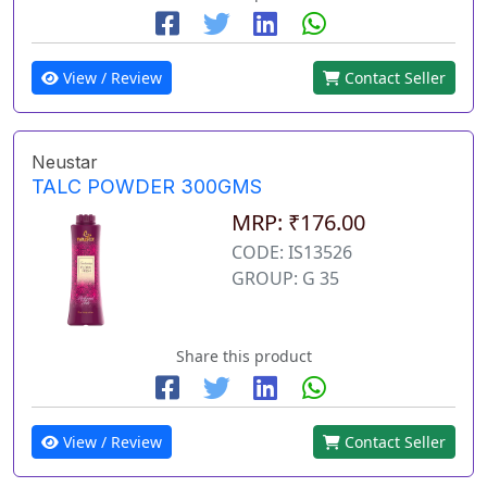
View / Review
Contact Seller
Neustar
TALC POWDER 300GMS
MRP: ₹176.00
CODE: IS13526
GROUP: G 35
Share this product
View / Review
Contact Seller