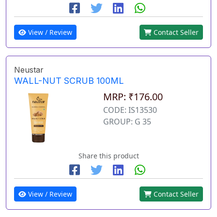
View / Review
Contact Seller
Neustar
WALL-NUT SCRUB 100ML
MRP: ₹176.00
CODE: IS13530
GROUP: G 35
Share this product
View / Review
Contact Seller