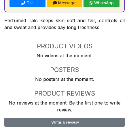
Call
Message
WhatsApp
Perfumed Talc keeps skin soft and fair, controls oil
and sweat and provides day long freshness.
PRODUCT VIDEOS
No videos at the moment.
POSTERS
No posters at the moment.
PRODUCT REVIEWS
No reviews at the moment. Be the first one to write
review.
Write a review