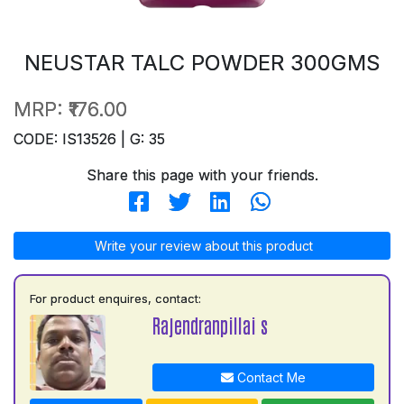
NEUSTAR TALC POWDER 300GMS
MRP:
₹176.00
CODE: IS13526 | G: 35
Share this page with your friends.
Write your review about this product
For product enquires, contact:
Rajendranpillai s
Contact Me