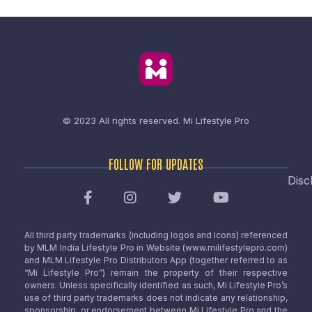
© 2023 All rights reserved.
Mi Lifestyle Pro
FOLLOW FOR UPDATES
Disc
All third party trademarks (including logos and icons) referenced
by MLM India Lifestyle Pro in Website (www.milifestylepro.com)
and MLM Lifestyle Pro Distributors App (together referred to as
“Mi Lifestyle Pro”) remain the property of their respective
owners. Unless specifically identified as such, Mi Lifestyle Pro’s
use of third party trademarks does not indicate any relationship,
sponsorship, or endorsement between Mi Lifestyle Pro and the