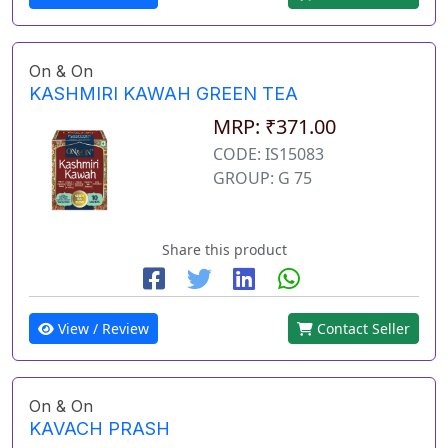
On & On
KASHMIRI KAWAH GREEN TEA
MRP: ₹371.00
CODE: IS15083
GROUP: G 75
Share this product
View / Review
Contact Seller
On & On
KAVACH PRASH