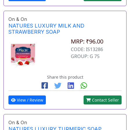
On & On
NATURES LUXURY MILK AND
STRAWBERRY SOAP
MRP: ₹96.00
CODE: IS13286
GROUP: G 75
Share this product
View / Review
Contact Seller
On & On
NATURES LUXURY TURMERIC SOAP