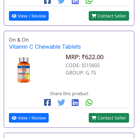
View / Review
Contact Seller
On & On
Vitamin C Chewable Tablets
MRP: ₹622.00
CODE: IS15602
GROUP: G 75
Share this product
View / Review
Contact Seller