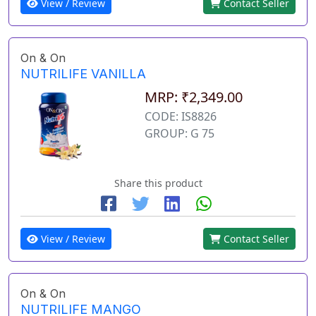
View / Review
Contact Seller
On & On
NUTRILIFE VANILLA
MRP: ₹2,349.00
CODE: IS8826
GROUP: G 75
Share this product
View / Review
Contact Seller
On & On
NUTRILIFE MANGO