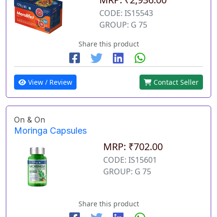
CODE: IS15543
GROUP: G 75
Share this product
View / Review
Contact Seller
On & On
Moringa Capsules
MRP: ₹702.00
CODE: IS15601
GROUP: G 75
Share this product