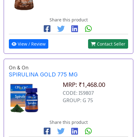
Share this product
View / Review
Contact Seller
On & On
SPIRULINA GOLD 775 MG
MRP: ₹1,468.00
CODE: IS9807
GROUP: G 75
Share this product