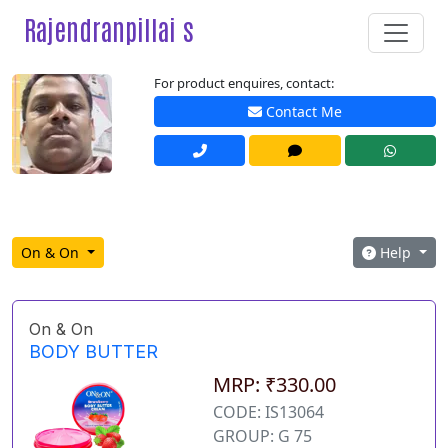
Rajendranpillai s
For product enquires, contact:
Contact Me
On & On
Help
On & On
BODY BUTTER
MRP: ₹330.00
CODE: IS13064
GROUP: G 75