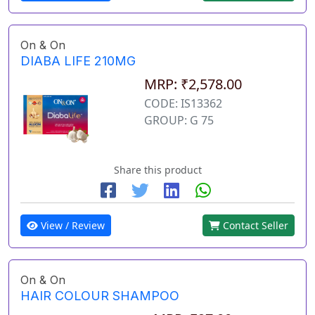
On & On
DIABA LIFE 210MG
MRP: ₹2,578.00
CODE: IS13362
GROUP: G 75
Share this product
View / Review
Contact Seller
On & On
HAIR COLOUR SHAMPOO