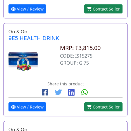
View / Review
Contact Seller
On & On
9E5 HEALTH DRINK
MRP: ₹3,815.00
CODE: IS15275
GROUP: G 75
Share this product
View / Review
Contact Seller
On & On