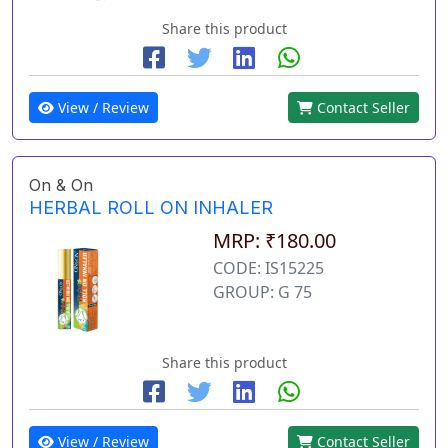
Share this product
View / Review
Contact Seller
On & On
HERBAL ROLL ON INHALER
MRP: ₹180.00
CODE: IS15225
GROUP: G 75
Share this product
View / Review
Contact Seller