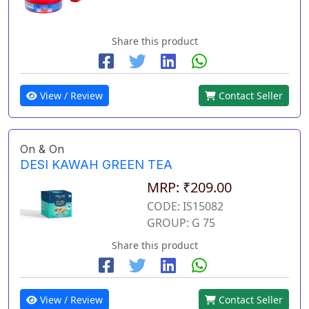
Share this product
View / Review
Contact Seller
On & On
DESI KAWAH GREEN TEA
MRP: ₹209.00
CODE: IS15082
GROUP: G 75
Share this product
View / Review
Contact Seller