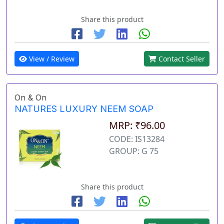
Share this product
View / Review
Contact Seller
On & On
NATURES LUXURY NEEM SOAP
MRP: ₹96.00
CODE: IS13284
GROUP: G 75
Share this product