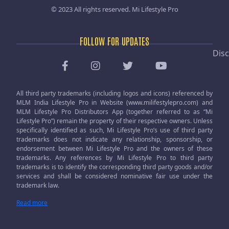
© 2023 All rights reserved.
Mi Lifestyle Pro
FOLLOW FOR UPDATES
Disc
All third party trademarks (including logos and icons) referenced by
MLM India Lifestyle Pro in Website (www.milifestylepro.com) and
MLM Lifestyle Pro Distributors App (together referred to as “Mi
Lifestyle Pro”) remain the property of their respective owners. Unless
specifically identified as such, Mi Lifestyle Pro’s use of third party
trademarks does not indicate any relationship, sponsorship, or
endorsement between Mi Lifestyle Pro and the owners of these
trademarks. Any references by Mi Lifestyle Pro to third party
trademarks is to identify the corresponding third party goods and/or
services and shall be considered nominative fair use under the
trademark law.
Read more