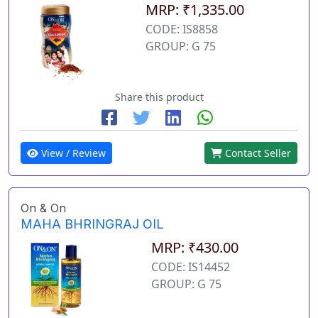
MRP: ₹1,335.00
CODE: IS8858
GROUP: G 75
Share this product
View / Review
Contact Seller
On & On
MAHA BHRINGRAJ OIL
MRP: ₹430.00
CODE: IS14452
GROUP: G 75