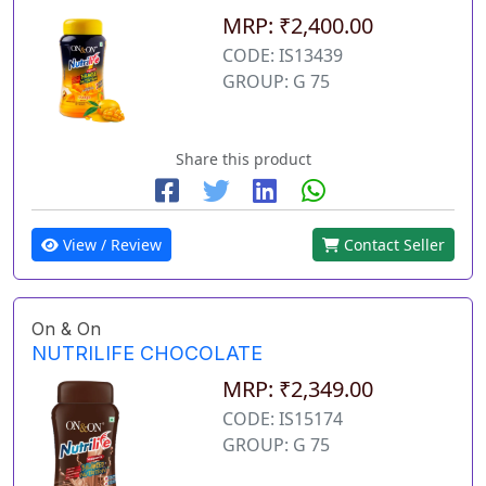
MRP: ₹2,400.00
CODE: IS13439
GROUP: G 75
Share this product
View / Review
Contact Seller
On & On
NUTRILIFE CHOCOLATE
MRP: ₹2,349.00
CODE: IS15174
GROUP: G 75