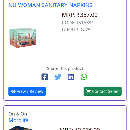
NU WOMAN SANITARY NAPKINS
MRP: ₹357.00
CODE: IS15391
GROUP: G 75
Share this product
View / Review
Contact Seller
On & On
Morolife
MRP: ₹2,936.00