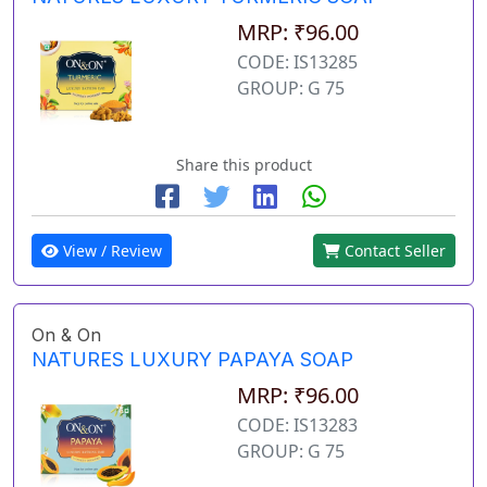
MRP: ₹96.00
CODE: IS13285
GROUP: G 75
Share this product
View / Review
Contact Seller
On & On
NATURES LUXURY PAPAYA SOAP
MRP: ₹96.00
CODE: IS13283
GROUP: G 75