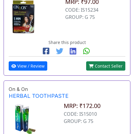
MRP: ₹97.00
CODE: IS15234
GROUP: G 75
Share this product
View / Review
Contact Seller
On & On
HERBAL TOOTHPASTE
MRP: ₹172.00
CODE: IS15010
GROUP: G 75