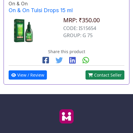
On & On
On & On Tulsi Drops 15 ml
MRP: ₹350.00
CODE: IS15654
GROUP: G 75
Share this product
View / Review
Contact Seller