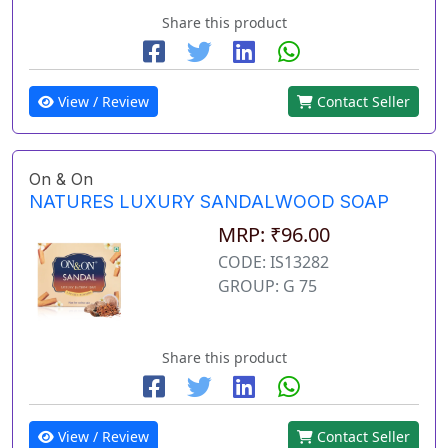
Share this product
View / Review
Contact Seller
On & On
NATURES LUXURY SANDALWOOD SOAP
MRP: ₹96.00
CODE: IS13282
GROUP: G 75
Share this product
View / Review
Contact Seller