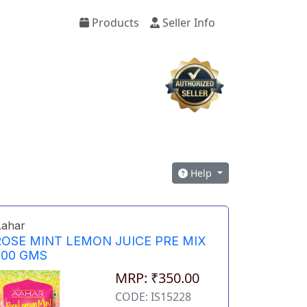
Products
Seller Info
Help
ahar
ROSE MINT LEMON JUICE PRE MIX
500 GMS
MRP: ₹350.00
CODE: IS15228