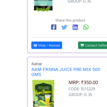
GROUP: G 35
Share this product
View / Review
Contact Selle
Aahar
AAM PANNA JUICE PRE MIX 500
GMS
MRP: ₹350.00
CODE: IS15229
GROUP: G 35