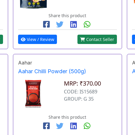
Share this product
r
View / Review
Contact Seller
Aahar
A
Aahar Chilli Powder (500g)
A
MRP: ₹370.00
CODE: IS15689
GROUP: G 35
Share this product