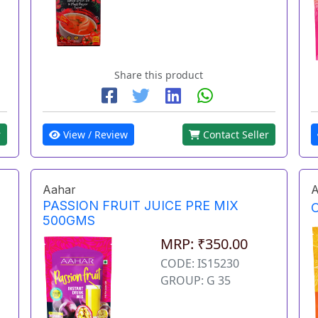
Share this product
r
View / Review
Contact Seller
Aahar
A
PASSION FRUIT JUICE PRE MIX
500GMS
MRP: ₹350.00
CODE: IS15230
GROUP: G 35