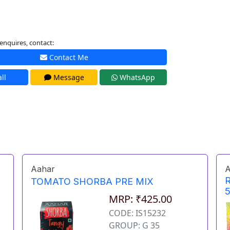
enquires, contact:
Contact Me
ll
Message
WhatsApp
Aahar
A
TOMATO SHORBA PRE MIX
MRP: ₹425.00
CODE: IS15232
GROUP: G 35