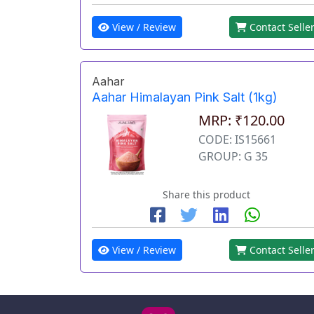
View / Review
Contact Selle
Aahar
Aahar Himalayan Pink Salt (1kg)
MRP: ₹120.00
CODE: IS15661
GROUP: G 35
Share this product
View / Review
Contact Selle