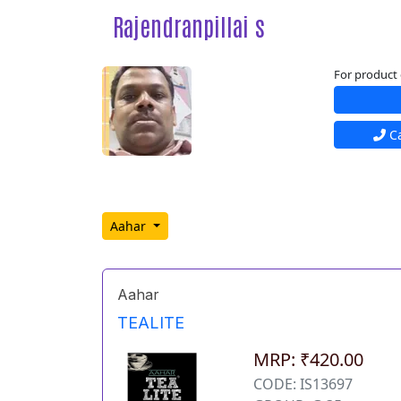
Rajendranpillai s
For product 
Ca
Aahar
Aahar
TEALITE
MRP: ₹420.00
CODE: IS13697