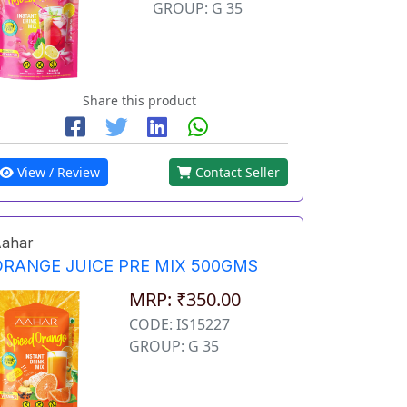
GROUP: G 35
Share this product
View / Review
Contact Seller
ahar
ORANGE JUICE PRE MIX 500GMS
MRP: ₹350.00
CODE: IS15227
GROUP: G 35