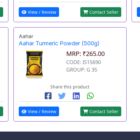
View / Review
Contact Seller
r
Aahar
Aahar Turmeric Powder (500g)
MRP: ₹265.00
CODE: IS15690
GROUP: G 35
Share this product
r
View / Review
Contact Seller