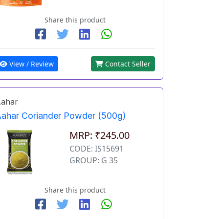
Share this product
View / Review
Contact Seller
ahar
ahar Coriander Powder (500g)
MRP: ₹245.00
CODE: IS15691
GROUP: G 35
Share this product