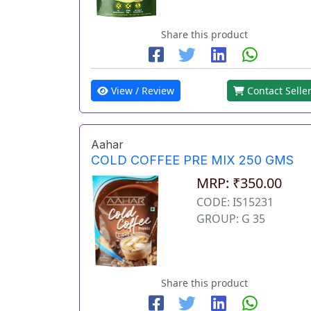
Share this product
View / Review
Contact Selle
Aahar
COLD COFFEE PRE MIX 250 GMS
MRP: ₹350.00
CODE: IS15231
GROUP: G 35
Share this product