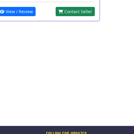
View / Review
Contact Seller
FOLLOW FOR UPDATES