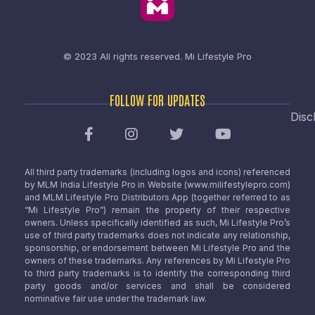
© 2023 All rights reserved.
Mi Lifestyle Pro
FOLLOW FOR UPDATES
Disc
All third party trademarks (including logos and icons) referenced
by MLM India Lifestyle Pro in Website (www.milifestylepro.com)
and MLM Lifestyle Pro Distributors App (together referred to as
“Mi Lifestyle Pro”) remain the property of their respective
owners. Unless specifically identified as such, Mi Lifestyle Pro’s
use of third party trademarks does not indicate any relationship,
sponsorship, or endorsement between Mi Lifestyle Pro and the
owners of these trademarks. Any references by Mi Lifestyle Pro
to third party trademarks is to identify the corresponding third
party goods and/or services and shall be considered
nominative fair use under the trademark law.