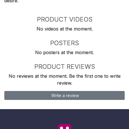
desire.
PRODUCT VIDEOS
No videos at the moment.
POSTERS
No posters at the moment.
PRODUCT REVIEWS
No reviews at the moment. Be the first one to write
review.
Write a review