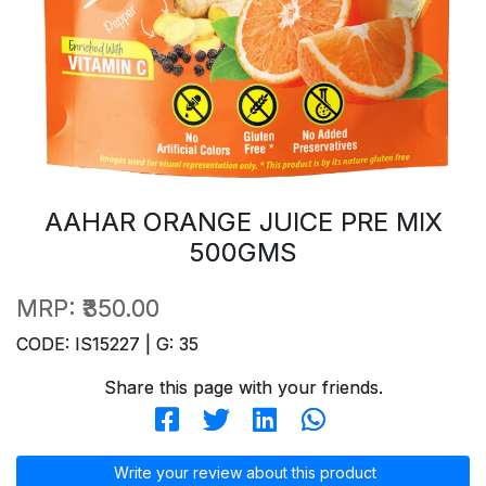
AAHAR ORANGE JUICE PRE MIX
500GMS
MRP:
₹350.00
CODE: IS15227 | G: 35
Share this page with your friends.
Write your review about this product