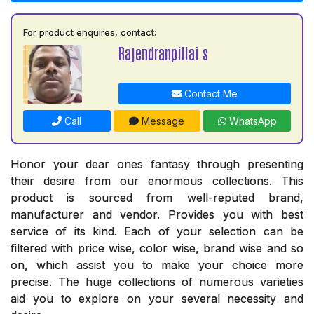
For product enquires, contact:
Rajendranpillai s
Contact Me
Call
Message
WhatsApp
Honor your dear ones fantasy through presenting
their desire from our enormous collections. This
product is sourced from well-reputed brand,
manufacturer and vendor. Provides you with best
service of its kind. Each of your selection can be
filtered with price wise, color wise, brand wise and so
on, which assist you to make your choice more
precise. The huge collections of numerous varieties
aid you to explore on your several necessity and