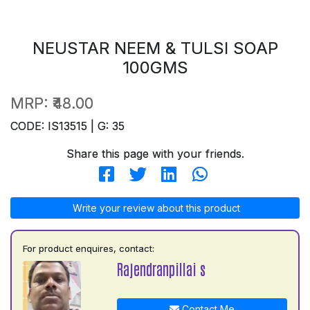
NEUSTAR NEEM & TULSI SOAP
100GMS
MRP:
₹48.00
CODE: IS13515 | G: 35
Share this page with your friends.
Write your review about this product
For product enquires, contact:
Rajendranpillai s
Contact Me