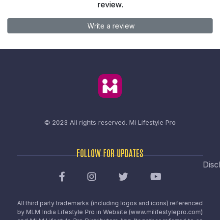
review.
Write a review
© 2023 All rights reserved.
Mi Lifestyle Pro
FOLLOW FOR UPDATES
Disc
All third party trademarks (including logos and icons) referenced
by MLM India Lifestyle Pro in Website (www.milifestylepro.com)