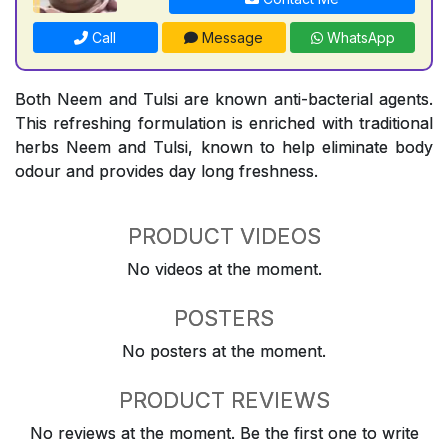
Call
Message
WhatsApp
Both Neem and Tulsi are known anti-bacterial agents.
This refreshing formulation is enriched with traditional
herbs Neem and Tulsi, known to help eliminate body
odour and provides day long freshness.
PRODUCT VIDEOS
No videos at the moment.
POSTERS
No posters at the moment.
PRODUCT REVIEWS
No reviews at the moment. Be the first one to write