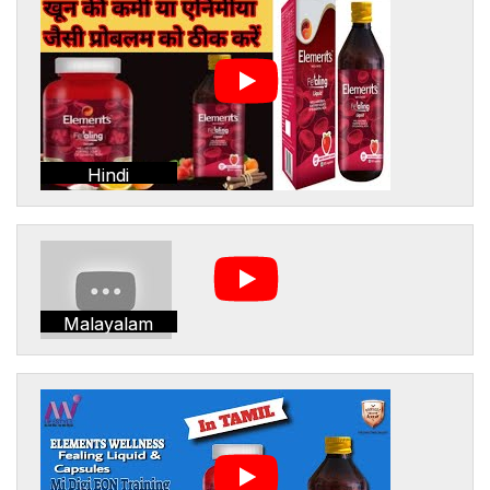
Hindi
Malayalam