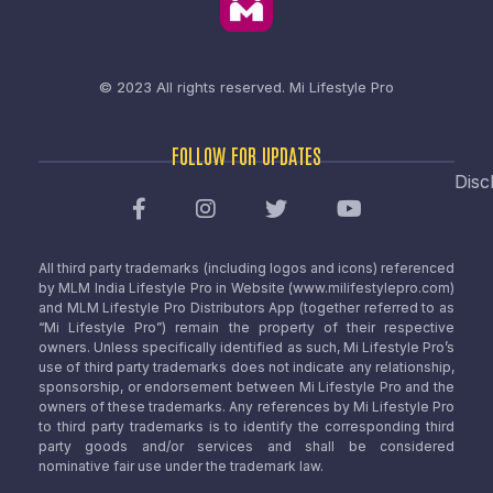
© 2023 All rights reserved.
Mi Lifestyle Pro
FOLLOW FOR UPDATES
Disc
All third party trademarks (including logos and icons) referenced
by MLM India Lifestyle Pro in Website (www.milifestylepro.com)
and MLM Lifestyle Pro Distributors App (together referred to as
“Mi Lifestyle Pro”) remain the property of their respective
owners. Unless specifically identified as such, Mi Lifestyle Pro’s
use of third party trademarks does not indicate any relationship,
sponsorship, or endorsement between Mi Lifestyle Pro and the
owners of these trademarks. Any references by Mi Lifestyle Pro
to third party trademarks is to identify the corresponding third
party goods and/or services and shall be considered
nominative fair use under the trademark law.