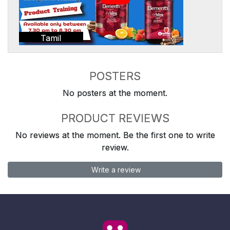
Tamil
POSTERS
No posters at the moment.
PRODUCT REVIEWS
No reviews at the moment. Be the first one to write
review.
Write a review