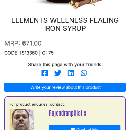
ELEMENTS WELLNESS FEALING
IRON SYRUP
MRP:
₹371.00
CODE: IS13360 | G: 75
Share this page with your friends.
Write your review about this product
For product enquires, contact:
Rajendranpillai s
Contact Me