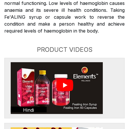
normal functioning. Low levels of haemoglobin causes
anaemia and its severe ill health conditions. Taking
Fe'ALING syrup or capsule work to reverse the
condition and make a person healthy and achieve
required levels of haemoglobin in the body.
PRODUCT VIDEOS
Hindi