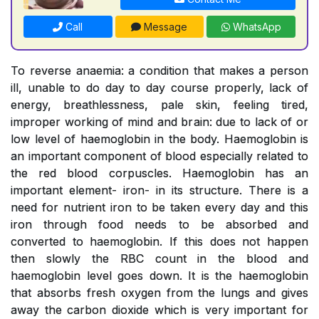
Call
Message
WhatsApp
To reverse anaemia: a condition that makes a person
ill, unable to do day to day course properly, lack of
energy, breathlessness, pale skin, feeling tired,
improper working of mind and brain: due to lack of or
low level of haemoglobin in the body. Haemoglobin is
an important component of blood especially related to
the red blood corpuscles. Haemoglobin has an
important element- iron- in its structure. There is a
need for nutrient iron to be taken every day and this
iron through food needs to be absorbed and
converted to haemoglobin. If this does not happen
then slowly the RBC count in the blood and
haemoglobin level goes down. It is the haemoglobin
that absorbs fresh oxygen from the lungs and gives
away the carbon dioxide which is very important for