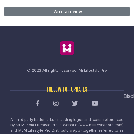
Write a review
© 2023 All rights reserved.
Mi Lifestyle Pro
FOLLOW FOR UPDATES
Disc
All third party trademarks (including logos and icons) referenced
by MLM India Lifestyle Pro in Website (www.milifestylepro.com)
and MLM Lifestyle Pro Distributors App (together referred to as