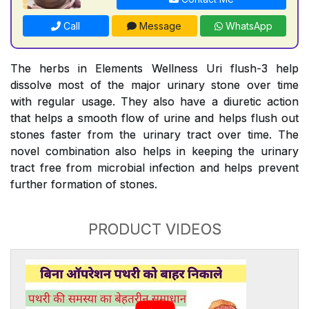
Call
Message
WhatsApp
The herbs in Elements Wellness Uri flush-3 help
dissolve most of the major urinary stone over time
with regular usage. They also have a diuretic action
that helps a smooth flow of urine and helps flush out
stones faster from the urinary tract over time. The
novel combination also helps in keeping the urinary
tract free from microbial infection and helps prevent
further formation of stones.
PRODUCT VIDEOS