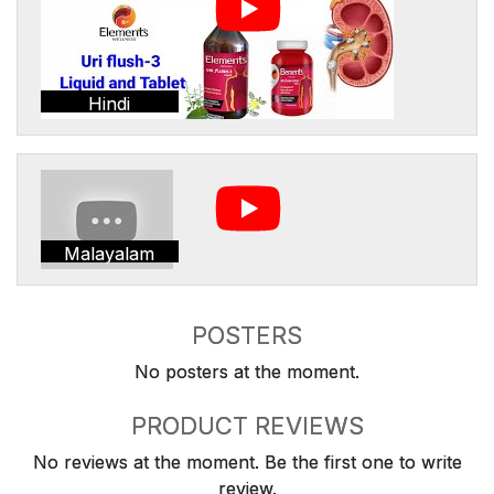
Hindi
Malayalam
POSTERS
No posters at the moment.
PRODUCT REVIEWS
No reviews at the moment. Be the first one to write
review.