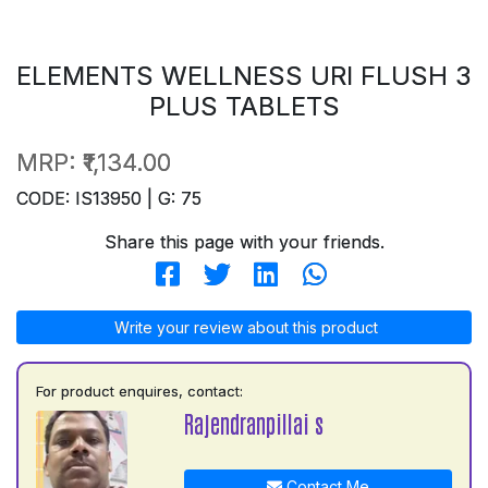
ELEMENTS WELLNESS URI FLUSH 3
PLUS TABLETS
MRP:
₹1,134.00
CODE: IS13950 | G: 75
Share this page with your friends.
Write your review about this product
For product enquires, contact:
Rajendranpillai s
Contact Me