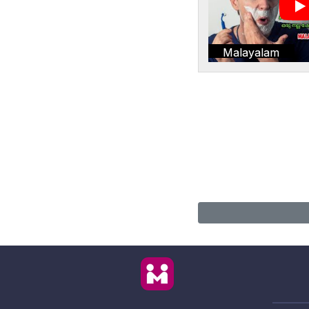
Malayalam