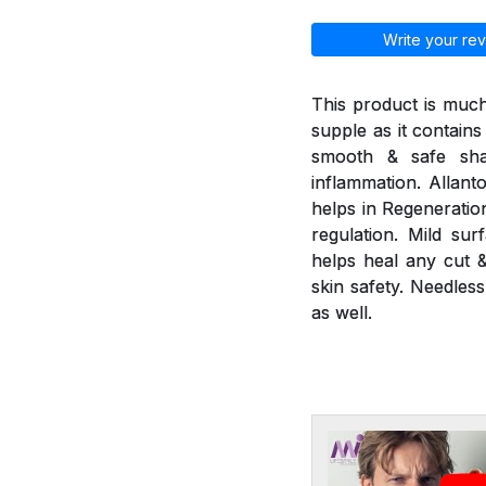
Write your rev
This product is much
supple as it contains
smooth & safe sha
inflammation. Allant
helps in Regeneratio
regulation. Mild sur
helps heal any cut &
skin safety. Needless
as well.