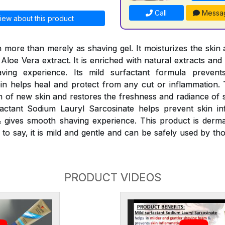
Call
Messa
iew about this product
 more than merely as shaving gel. It moisturizes the skin 
 Aloe Vera extract. It is enriched with natural extracts and
ving experience. Its mild surfactant formula preven
oin helps heal and protect from any cut or inflammation
n of new skin and restores the freshness and radiance of s
factant Sodium Lauryl Sarcosinate helps prevent skin in
 gives smooth shaving experience. This product is dermat
 to say, it is mild and gentle and can be safely used by tho
PRODUCT VIDEOS