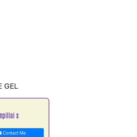
E GEL
npillai s
Contact Me