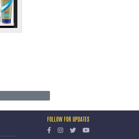
FOLLOW FOR UPDATES