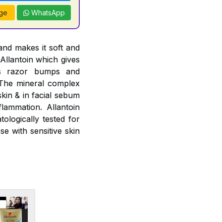
ge
WhatsApp
and makes it soft and
 Allantoin which gives
ts razor bumps and
. The mineral complex
kin & in facial sebum
flammation. Allantoin
ologically tested for
se with sensitive skin