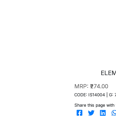
ELEM
MRP:
₹274.00
CODE: IS14004 | G: 
Share this page with 