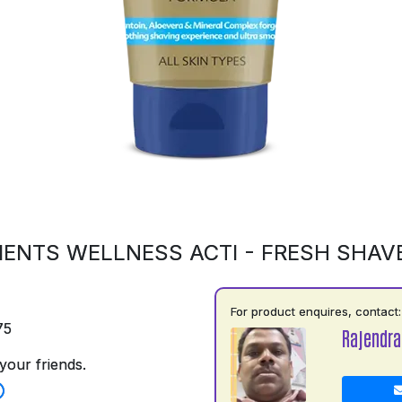
ENTS WELLNESS ACTI - FRESH SHAV
For product enquires, contact:
75
Rajendra
your friends.