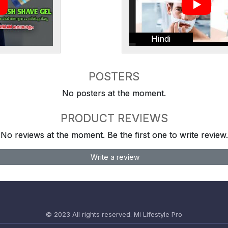
Hindi
POSTERS
No posters at the moment.
PRODUCT REVIEWS
No reviews at the moment. Be the first one to write review.
Write a review
© 2023 All rights reserved.
Mi Lifestyle Pro