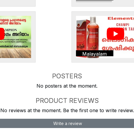
Malayalam
POSTERS
No posters at the moment.
PRODUCT REVIEWS
No reviews at the moment. Be the first one to write review.
Write a review