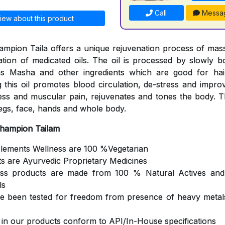
Call
Messa
iew about this product
mpion Taila offers a unique rejuvenation process of mas
cation of medicated oils. The oil is processed by slowly b
s Masha and other ingredients which are good for hair
 this oil promotes blood circulation, de-stress and impro
ness and muscular pain, rejuvenates and tones the body. Th
egs, face, hands and whole body.
Champion Tailam
Elements Wellness are 100 %Vegetarian
ts are Ayurvedic Proprietary Medicines
ess products are made from 100 % Natural Actives and
ls
ve been tested for freedom from presence of heavy metals
s in our products conform to API/In-House specifications