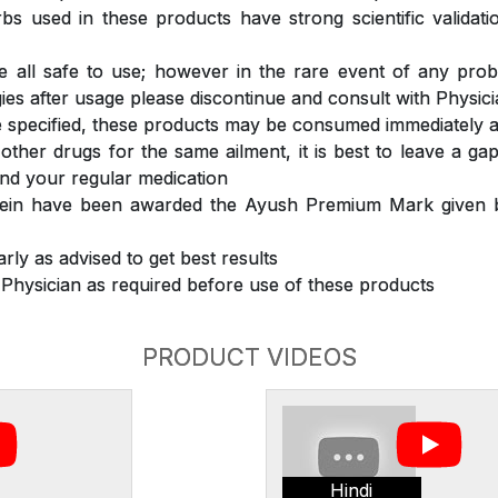
s used in these products have strong scientific validat
 all safe to use; however in the rare event of any prob
ergies after usage please discontinue and consult with Physic
 specified, these products may be consumed immediately a
 other drugs for the same ailment, it is best to leave a g
nd your regular medication
rein have been awarded the Ayush Premium Mark given b
rly as advised to get best results
 Physician as required before use of these products
PRODUCT VIDEOS
Hindi