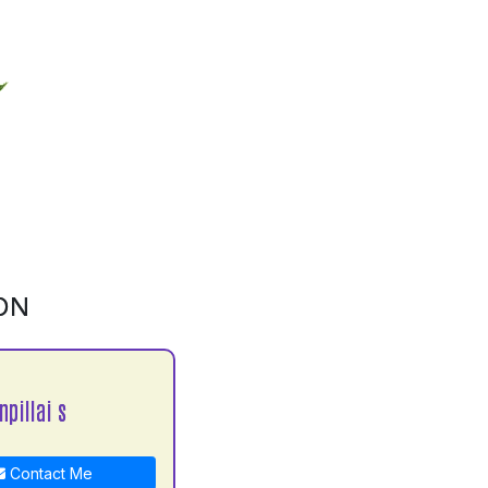
ON
npillai s
Contact Me