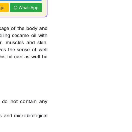
ge
WhatsApp
sage of the body and
oiling sesame oil with
, muscles and skin.
ves the sense of well
is oil can as well be
 do not contain any
 and microbiological