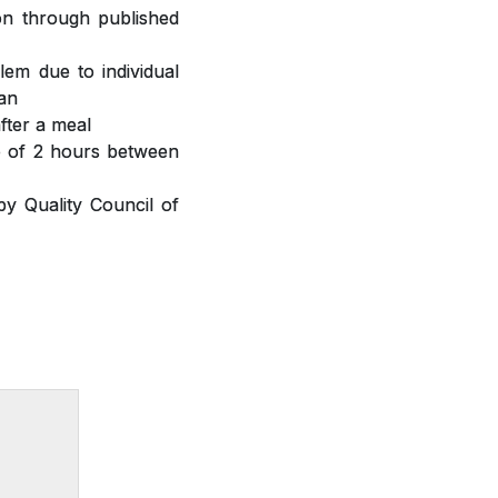
ion through published
lem due to individual
ian
fter a meal
ap of 2 hours between
y Quality Council of