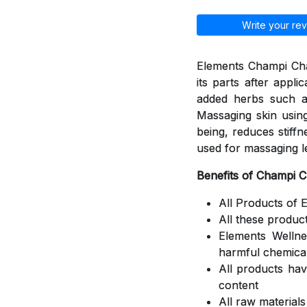
Write your rev
Elements Champi Cha
its parts after appli
added herbs such a
Massaging skin using
being, reduces stiff
used for massaging l
Benefits of Champi 
All Products of 
All these produc
Elements Welln
harmful chemica
All products ha
content
All raw material