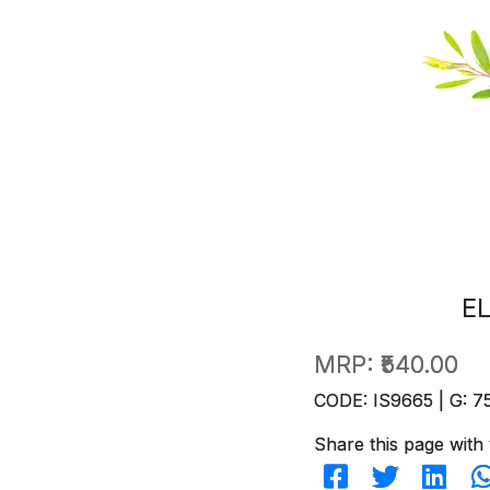
E
MRP:
₹540.00
CODE: IS9665 | G: 7
Share this page with 