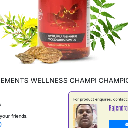
LEMENTS WELLNESS CHAMPI CHAMPI
For product enquires, contact:
5
Rajendra
your friends.