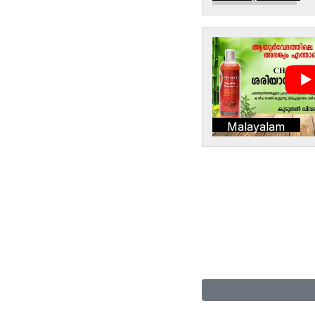
Malayalam