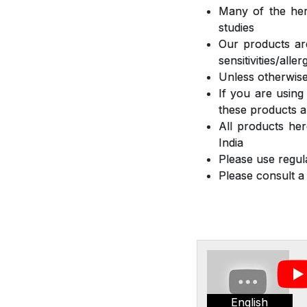
Many of the herb
studies
Our products are
sensitivities/all
Unless otherwise
If you are using
these products a
All products he
India
Please use regula
Please consult a
English