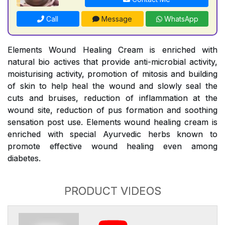
Call
Message
WhatsApp
Elements Wound Healing Cream is enriched with
natural bio actives that provide anti-microbial activity,
moisturising activity, promotion of mitosis and building
of skin to help heal the wound and slowly seal the
cuts and bruises, reduction of inflammation at the
wound site, reduction of pus formation and soothing
sensation post use. Elements wound healing cream is
enriched with special Ayurvedic herbs known to
promote effective wound healing even among
diabetes.
PRODUCT VIDEOS