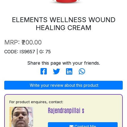
ELEMENTS WELLNESS WOUND
HEALING CREAM
MRP:
₹200.00
CODE: IS9657 | G: 75
Share this page with your friends.
Write your review about this product
For product enquires, contact:
Rajendranpillai s
Contact Me