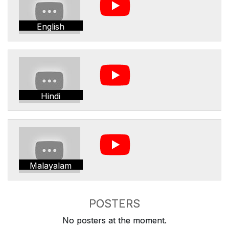
English
Hindi
Malayalam
POSTERS
No posters at the moment.