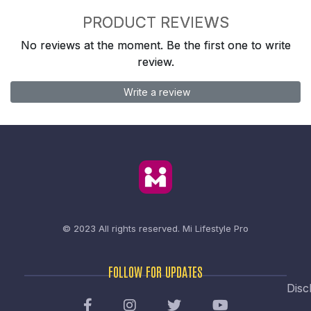
PRODUCT REVIEWS
No reviews at the moment. Be the first one to write
review.
Write a review
© 2023 All rights reserved.
Mi Lifestyle Pro
FOLLOW FOR UPDATES
Disc