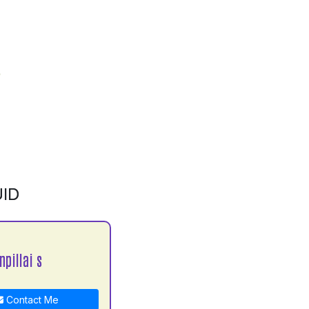
ID
npillai s
Contact Me