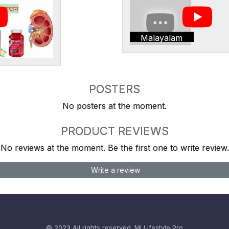
Malayalam
POSTERS
No posters at the moment.
PRODUCT REVIEWS
No reviews at the moment. Be the first one to write review.
Write a review
© 2023 All rights reserved.
Mi Lifestyle Pro