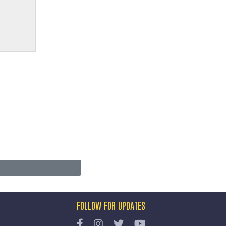
FOLLOW FOR UPDATES