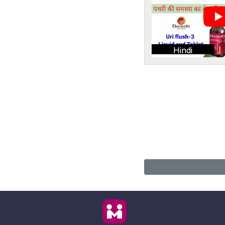
Hindi