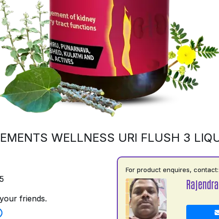
EMENTS WELLNESS URI FLUSH 3 LIQU
For product enquires, contact:
5
Rajendra
your friends.