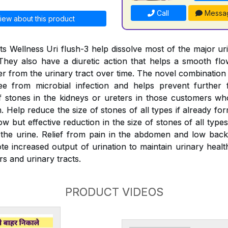
Call
Messa
iew about this product
s Wellness Uri flush-3 help dissolve most of the major ur
They also have a diuretic action that helps a smooth fl
er from the urinary tract over time. The novel combination
ree from microbial infection and helps prevent further 
 stones in the kidneys or ureters in those customers wh
 Help reduce the size of stones of all types if already fo
w but effective reduction in the size of stones of all typ
the urine. Relief from pain in the abdomen and low back
e increased output of urination to maintain urinary health
rs and urinary tracts.
PRODUCT VIDEOS