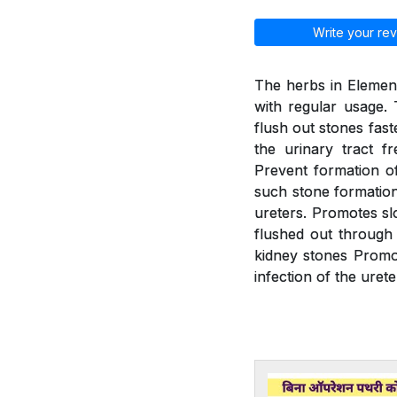
Write your rev
The herbs in Element
with regular usage. 
flush out stones fast
the urinary tract f
Prevent formation of
such stone formation.
ureters. Promotes slo
flushed out through 
kidney stones Promot
infection of the urete