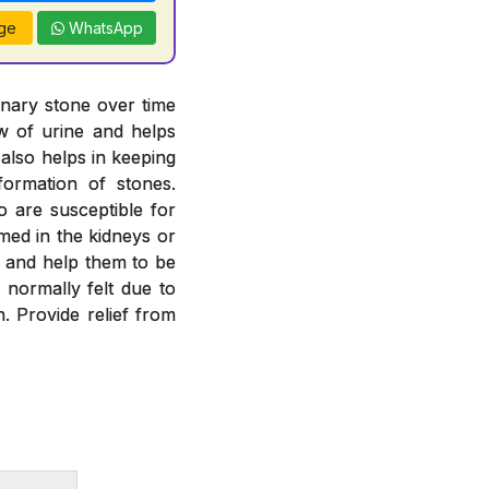
ge
WhatsApp
inary stone over time
ow of urine and helps
 also helps in keeping
formation of stones.
o are susceptible for
rmed in the kidneys or
es and help them to be
 normally felt due to
. Provide relief from