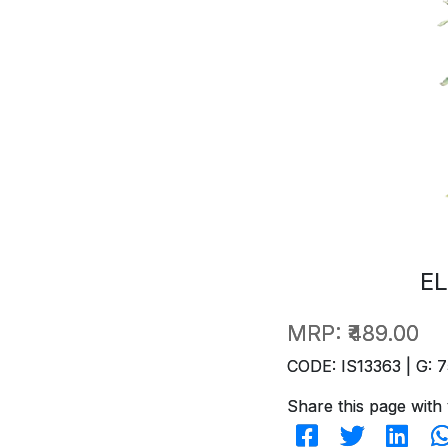
EL
MRP:
₹489.00
CODE: IS13363 | G: 7
Share this page with 