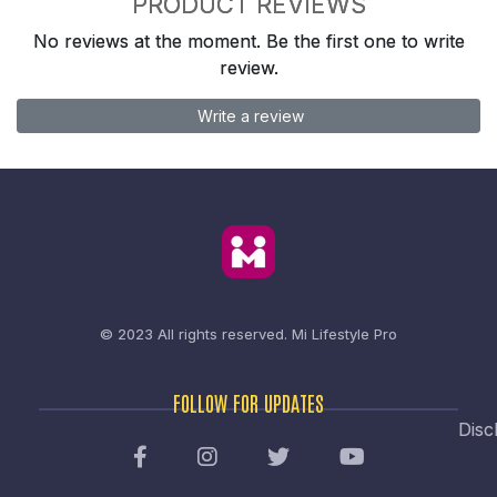
PRODUCT REVIEWS
No reviews at the moment. Be the first one to write
review.
Write a review
© 2023 All rights reserved.
Mi Lifestyle Pro
FOLLOW FOR UPDATES
Disc