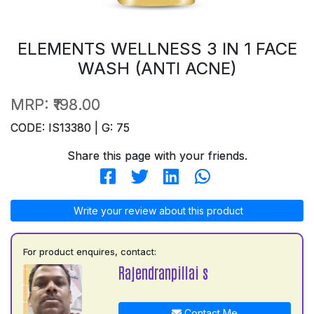
ELEMENTS WELLNESS 3 IN 1 FACE
WASH (ANTI ACNE)
MRP:
₹198.00
CODE: IS13380 | G: 75
Share this page with your friends.
Write your review about this product
For product enquires, contact:
Rajendranpillai s
Contact Me