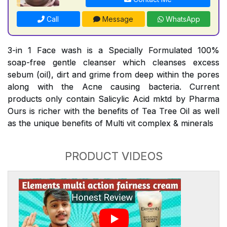
Call
Message
WhatsApp
3-in 1 Face wash is a Specially Formulated 100%
soap-free gentle cleanser which cleanses excess
sebum (oil), dirt and grime from deep within the pores
along with the Acne causing bacteria. Current
products only contain Salicylic Acid mktd by Pharma
Ours is richer with the benefits of Tea Tree Oil as well
as the unique benefits of Multi vit complex & minerals
PRODUCT VIDEOS