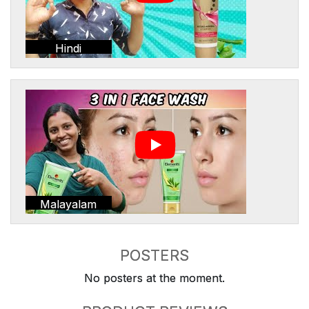
Hindi
Malayalam
POSTERS
No posters at the moment.