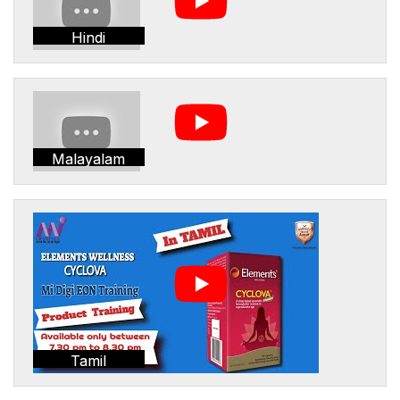
Hindi
Malayalam
Tamil