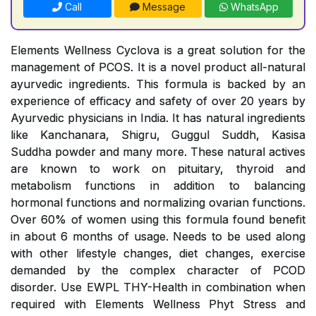
Call
Message
WhatsApp
Elements Wellness Cyclova is a great solution for the
management of PCOS. It is a novel product all-natural
ayurvedic ingredients. This formula is backed by an
experience of efficacy and safety of over 20 years by
Ayurvedic physicians in India. It has natural ingredients
like Kanchanara, Shigru, Guggul Suddh, Kasisa
Suddha powder and many more. These natural actives
are known to work on pituitary, thyroid and
metabolism functions in addition to balancing
hormonal functions and normalizing ovarian functions.
Over 60% of women using this formula found benefit
in about 6 months of usage. Needs to be used along
with other lifestyle changes, diet changes, exercise
demanded by the complex character of PCOD
disorder. Use EWPL THY-Health in combination when
required with Elements Wellness Phyt Stress and