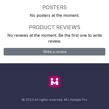
POSTERS
No posters at the moment.
PRODUCT REVIEWS
No reviews at the moment. Be the first one to write
review.
Write a review
© 2023 All rights reserved.
Mi Lifestyle Pro