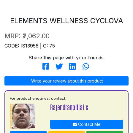
ELEMENTS WELLNESS CYCLOVA
MRP:
₹2,062.00
CODE: IS13956 | G: 75
Share this page with your friends.
Write your review about this product
For product enquires, contact:
Rajendranpillai s
Contact Me