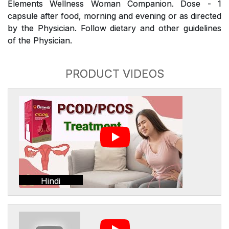
Elements Wellness Woman Companion. Dose - 1
capsule after food, morning and evening or as directed
by the Physician. Follow dietary and other guidelines
of the Physician.
PRODUCT VIDEOS
Hindi