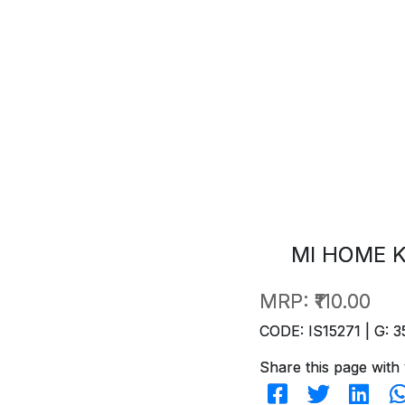
MI HOME K
MRP:
₹110.00
CODE: IS15271 | G: 3
Share this page with 