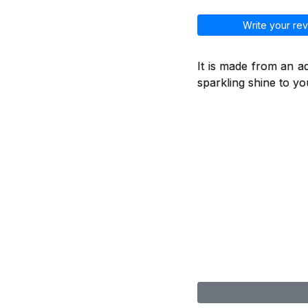
Write your rev
It is made from an a
sparkling shine to you