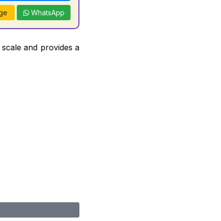
ge
WhatsApp
 scale and provides a