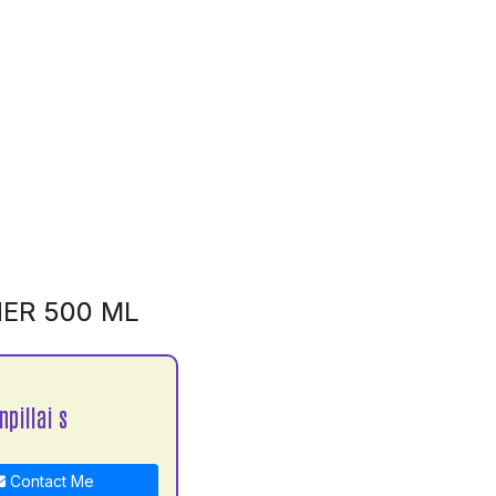
NER 500 ML
npillai s
Contact Me