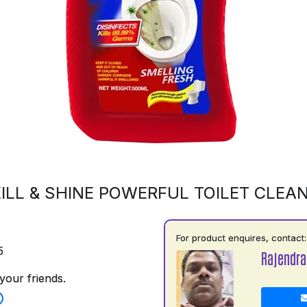
ILL & SHINE POWERFUL TOILET CLEA
For product enquires, contact:
5
Rajendra
your friends.