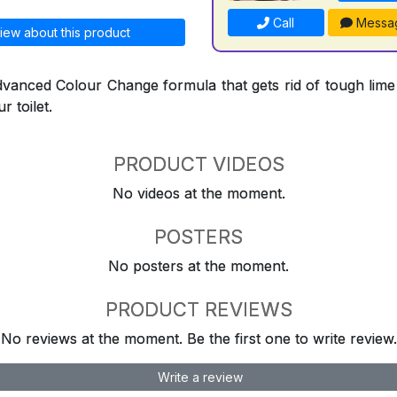
Call
Messa
iew about this product
dvanced Colour Change formula that gets rid of tough lime
r toilet.
PRODUCT VIDEOS
No videos at the moment.
POSTERS
No posters at the moment.
PRODUCT REVIEWS
No reviews at the moment. Be the first one to write review.
Write a review