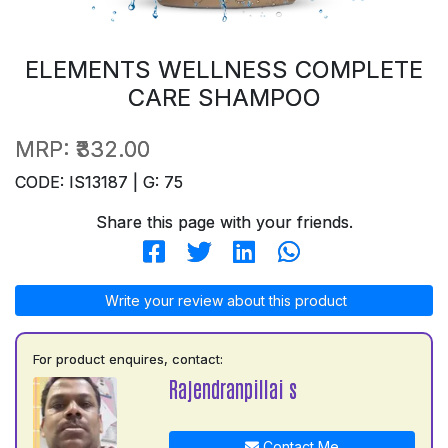
ELEMENTS WELLNESS COMPLETE
CARE SHAMPOO
MRP:
₹332.00
CODE: IS13187 | G: 75
Share this page with your friends.
Write your review about this product
For product enquires, contact:
Rajendranpillai s
Contact Me