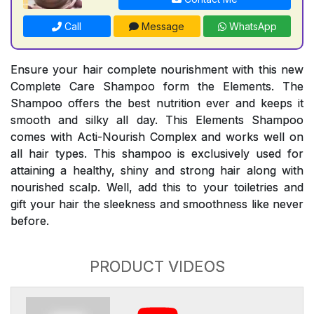
Call
Message
WhatsApp
Ensure your hair complete nourishment with this new
Complete Care Shampoo form the Elements. The
Shampoo offers the best nutrition ever and keeps it
smooth and silky all day. This Elements Shampoo
comes with Acti-Nourish Complex and works well on
all hair types. This shampoo is exclusively used for
attaining a healthy, shiny and strong hair along with
nourished scalp. Well, add this to your toiletries and
gift your hair the sleekness and smoothness like never
before.
PRODUCT VIDEOS