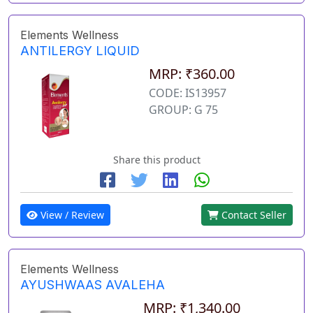
Elements Wellness
ANTILERGY LIQUID
MRP: ₹360.00
CODE: IS13957
GROUP: G 75
Share this product
View / Review
Contact Seller
Elements Wellness
AYUSHWAAS AVALEHA
MRP: ₹1,340.00