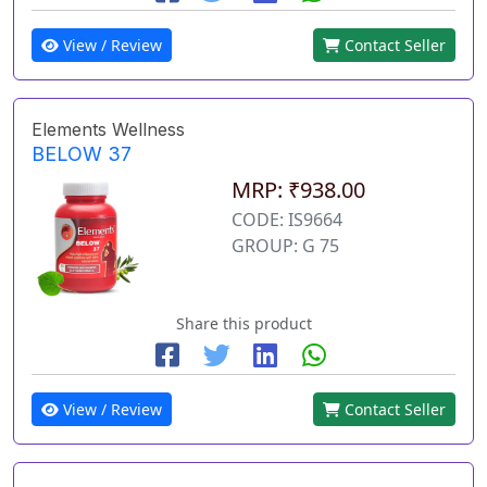
View / Review
Contact Seller
Elements Wellness
BELOW 37
MRP: ₹938.00
CODE: IS9664
GROUP: G 75
Share this product
View / Review
Contact Seller