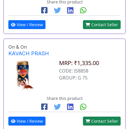
Share this product
View / Review
Contact Seller
On & On
KAVACH PRASH
MRP: ₹1,335.00
CODE: IS8858
GROUP: G 75
Share this product
View / Review
Contact Seller