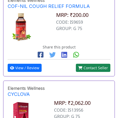
Elements Wellness
COF-NIL COUGH RELIEF FORMULA
MRP: ₹200.00
CODE: IS9659
GROUP: G 75
Share this product
View / Review
Contact Seller
Elements Wellness
CYCLOVA
MRP: ₹2,062.00
CODE: IS13956
GROUP: G 75