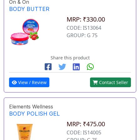
On & On
BODY BUTTER
MRP: ₹330.00
CODE: IS13064
GROUP: G 75
Share this product
View / Review
Contact Seller
Elements Wellness
BODY POLISH GEL
MRP: ₹475.00
CODE: IS14005
GROUP: G 75