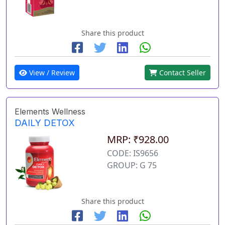
Share this product
View / Review
Contact Seller
Elements Wellness
DAILY DETOX
MRP: ₹928.00
CODE: IS9656
GROUP: G 75
Share this product