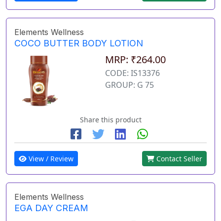
Elements Wellness
COCO BUTTER BODY LOTION
MRP: ₹264.00
CODE: IS13376
GROUP: G 75
Share this product
View / Review
Contact Seller
Elements Wellness
EGA DAY CREAM