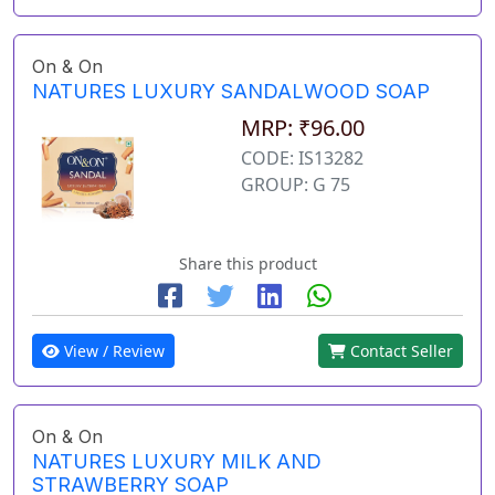
On & On
NATURES LUXURY SANDALWOOD SOAP
MRP: ₹96.00
CODE: IS13282
GROUP: G 75
Share this product
View / Review
Contact Seller
On & On
NATURES LUXURY MILK AND
STRAWBERRY SOAP