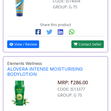
CODE: IS14004
GROUP: G 75
Share this product
View / Review
Contact Seller
Elements Wellness
ALOVERA INTENSE MOISTURISING
BODYLOTION
MRP: ₹286.00
CODE: IS13377
GROUP: G 75