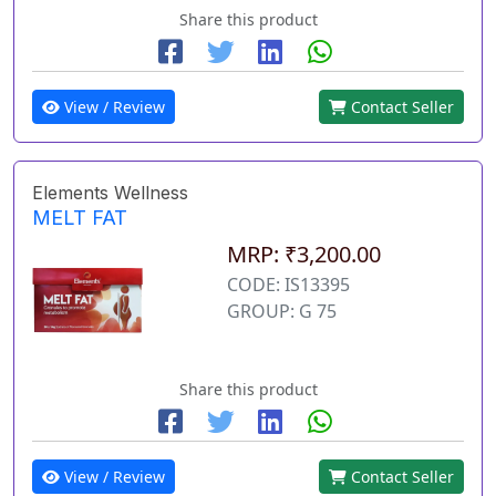
Share this product
View / Review
Contact Seller
Elements Wellness
MELT FAT
MRP: ₹3,200.00
CODE: IS13395
GROUP: G 75
Share this product
View / Review
Contact Seller