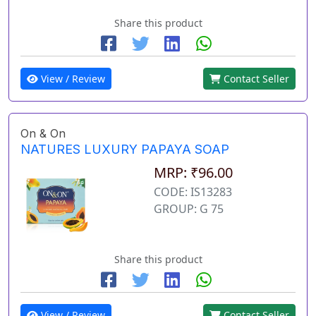
Share this product
View / Review
Contact Seller
On & On
NATURES LUXURY PAPAYA SOAP
MRP: ₹96.00
CODE: IS13283
GROUP: G 75
Share this product
View / Review
Contact Seller