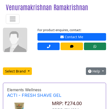
Venuramakrishnan Ramakrishnan
For product enquires, contact:
Contact Me
Select Brand
Help
Elements Wellness
ACTI - FRESH SHAVE GEL
MRP: ₹274.00