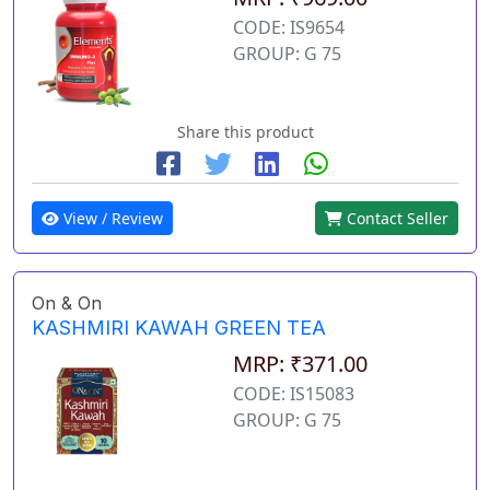
CODE: IS9654
GROUP: G 75
Share this product
View / Review
Contact Seller
On & On
KASHMIRI KAWAH GREEN TEA
MRP: ₹371.00
CODE: IS15083
GROUP: G 75