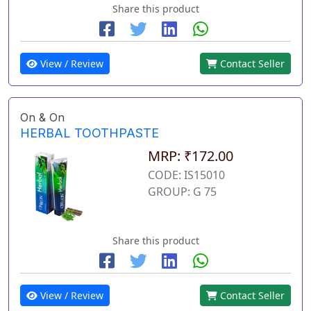
Share this product
View / Review
Contact Seller
On & On
HERBAL TOOTHPASTE
MRP: ₹172.00
CODE: IS15010
GROUP: G 75
Share this product
View / Review
Contact Seller