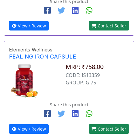
Share this product
View / Review
Contact Seller
Elements Wellness
FEALING IRON CAPSULE
MRP: ₹758.00
CODE: IS13359
GROUP: G 75
Share this product
View / Review
Contact Seller