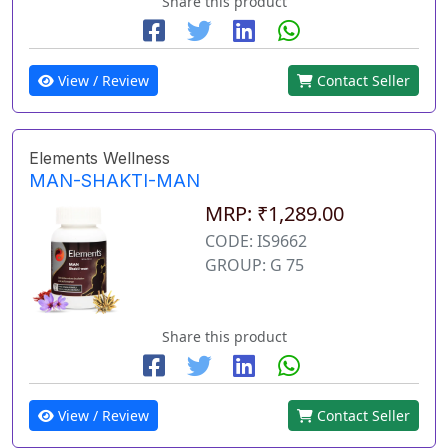
Share this product
View / Review
Contact Seller
Elements Wellness
MAN-SHAKTI-MAN
MRP: ₹1,289.00
CODE: IS9662
GROUP: G 75
Share this product
View / Review
Contact Seller