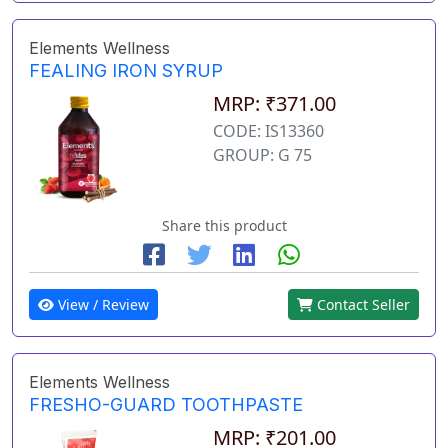
Elements Wellness
FEALING IRON SYRUP
MRP: ₹371.00
CODE: IS13360
GROUP: G 75
Share this product
View / Review
Contact Seller
Elements Wellness
FRESHO-GUARD TOOTHPASTE
MRP: ₹201.00