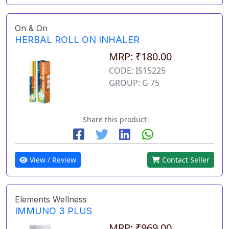
On & On
HERBAL ROLL ON INHALER
MRP: ₹180.00
CODE: IS15225
GROUP: G 75
Share this product
View / Review
Contact Seller
Elements Wellness
IMMUNO 3 PLUS
MRP: ₹969.00