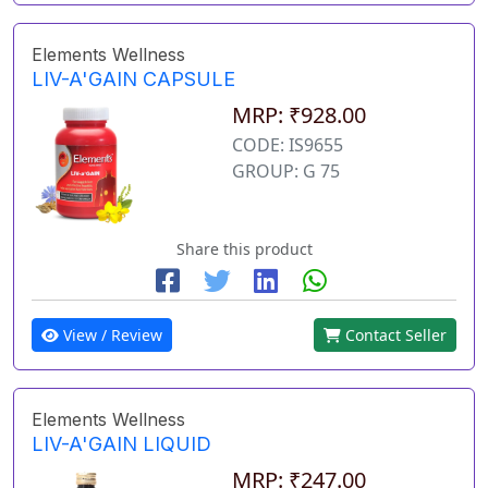
Elements Wellness
LIV-A'GAIN CAPSULE
MRP: ₹928.00
CODE: IS9655
GROUP: G 75
Share this product
View / Review
Contact Seller
Elements Wellness
LIV-A'GAIN LIQUID
MRP: ₹247.00