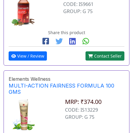
CODE: IS9661
GROUP: G 75
Share this product
View / Review
Contact Seller
Elements Wellness
MULTI-ACTION FAIRNESS FORMULA 100
GMS
MRP: ₹374.00
CODE: IS13229
GROUP: G 75