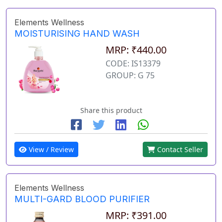
Elements Wellness
MOISTURISING HAND WASH
MRP: ₹440.00
CODE: IS13379
GROUP: G 75
Share this product
View / Review
Contact Seller
Elements Wellness
MULTI-GARD BLOOD PURIFIER
MRP: ₹391.00