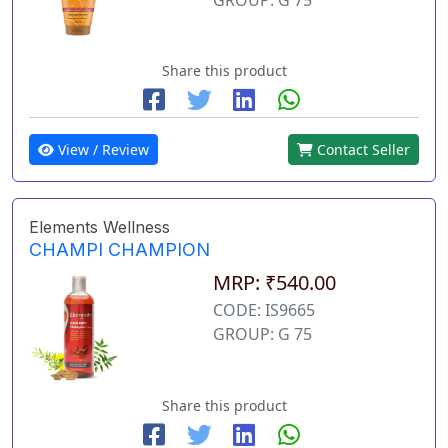
Share this product
View / Review
Contact Seller
Elements Wellness
CHAMPI CHAMPION
MRP: ₹540.00
CODE: IS9665
GROUP: G 75
Share this product