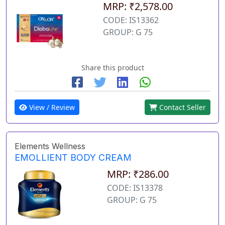
MRP: ₹2,578.00
CODE: IS13362
GROUP: G 75
Share this product
View / Review
Contact Seller
Elements Wellness
EMOLLIENT BODY CREAM
MRP: ₹286.00
CODE: IS13378
GROUP: G 75