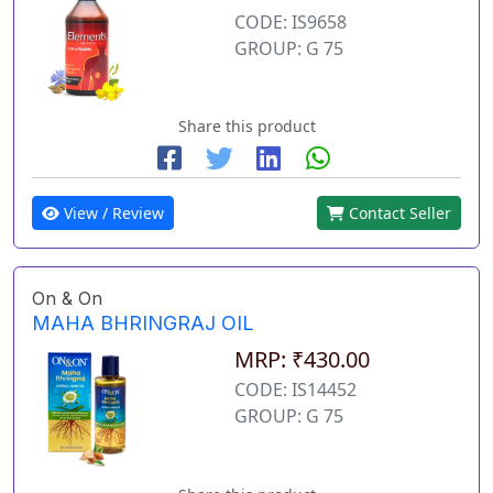
CODE: IS9658
GROUP: G 75
Share this product
View / Review
Contact Seller
On & On
MAHA BHRINGRAJ OIL
MRP: ₹430.00
CODE: IS14452
GROUP: G 75