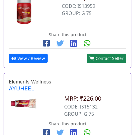
CODE: IS13959
GROUP: G 75
Share this product
View / Review
Contact Seller
Elements Wellness
AYUHEEL
MRP: ₹226.00
CODE: IS15132
GROUP: G 75
Share this product