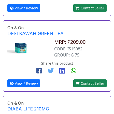
View / Review
Contact Seller
On & On
DESI KAWAH GREEN TEA
MRP: ₹209.00
CODE: IS15082
GROUP: G 75
Share this product
View / Review
Contact Seller
On & On
DIABA LIFE 210MG