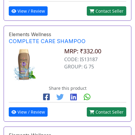
View / Review
Contact Seller
Elements Wellness
COMPLETE CARE SHAMPOO
MRP: ₹332.00
CODE: IS13187
GROUP: G 75
Share this product
View / Review
Contact Seller