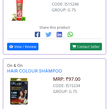
CODE: IS15246
GROUP: G 75
Share this product
View / Review
Contact Seller
On & On
HAIR COLOUR SHAMPOO
MRP: ₹97.00
CODE: IS15234
GROUP: G 75