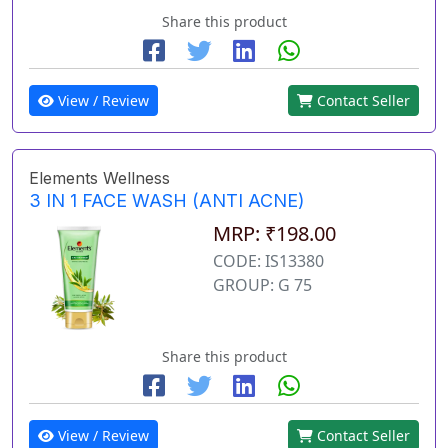
Share this product
View / Review
Contact Seller
Elements Wellness
3 IN 1 FACE WASH (ANTI ACNE)
MRP: ₹198.00
CODE: IS13380
GROUP: G 75
Share this product
View / Review
Contact Seller