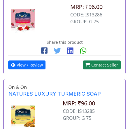
MRP: ₹96.00
CODE: IS13286
GROUP: G 75
Share this product
View / Review
Contact Seller
On & On
NATURES LUXURY TURMERIC SOAP
MRP: ₹96.00
CODE: IS13285
GROUP: G 75