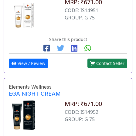
MRP: ₹671.00
CODE: IS14951
GROUP: G 75
Share this product
View / Review
Contact Seller
Elements Wellness
EGA NIGHT CREAM
MRP: ₹671.00
CODE: IS14952
GROUP: G 75