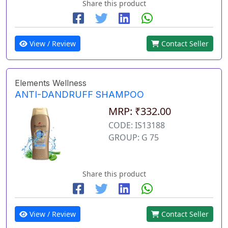
Share this product
View / Review
Contact Seller
Elements Wellness
ANTI-DANDRUFF SHAMPOO
MRP: ₹332.00
CODE: IS13188
GROUP: G 75
Share this product
View / Review
Contact Seller