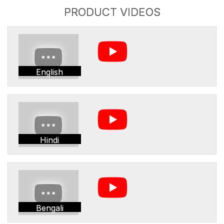
PRODUCT VIDEOS
English
Hindi
Bengali