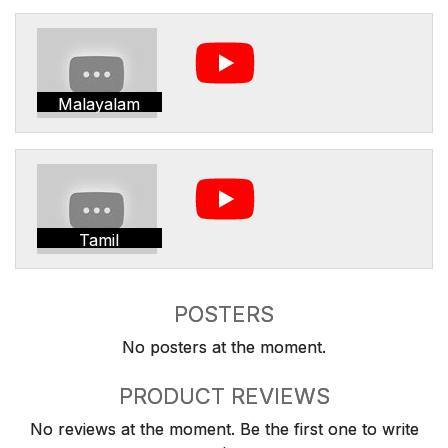
Malayalam
Tamil
POSTERS
No posters at the moment.
PRODUCT REVIEWS
No reviews at the moment. Be the first one to write