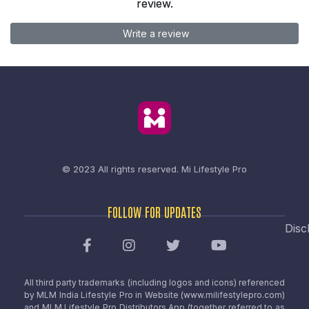
review.
Write a review
© 2023 All rights reserved.
Mi Lifestyle Pro
FOLLOW FOR UPDATES
Disc
All third party trademarks (including logos and icons) referenced
by MLM India Lifestyle Pro in Website (www.milifestylepro.com)
and MLM Lifestyle Pro Distributors App (together referred to as