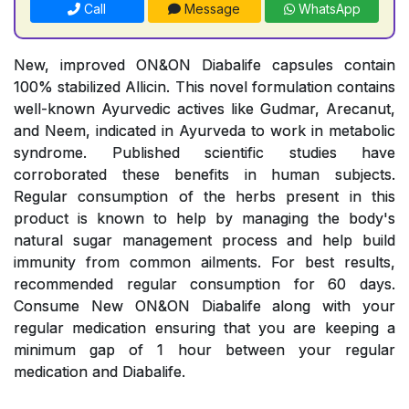
Call
Message
WhatsApp
New, improved ON&ON Diabalife capsules contain
100% stabilized Allicin. This novel formulation contains
well-known Ayurvedic actives like Gudmar, Arecanut,
and Neem, indicated in Ayurveda to work in metabolic
syndrome. Published scientific studies have
corroborated these benefits in human subjects.
Regular consumption of the herbs present in this
product is known to help by managing the body's
natural sugar management process and help build
immunity from common ailments. For best results,
recommended regular consumption for 60 days.
Consume New ON&ON Diabalife along with your
regular medication ensuring that you are keeping a
minimum gap of 1 hour between your regular
medication and Diabalife.