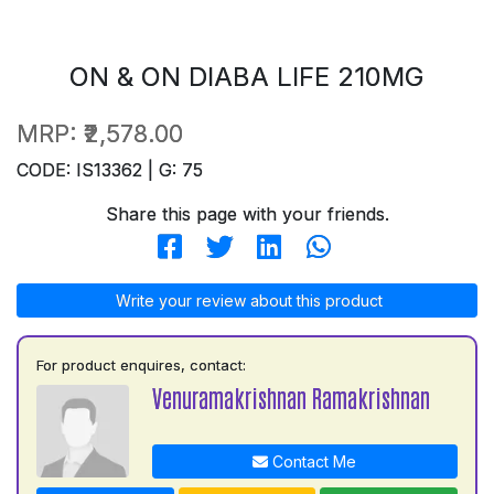
ON & ON DIABA LIFE 210MG
MRP:
₹2,578.00
CODE: IS13362 | G: 75
Share this page with your friends.
Write your review about this product
For product enquires, contact:
Venuramakrishnan Ramakrishnan
Contact Me