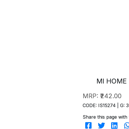
MI HOME 
MRP:
₹242.00
CODE: IS15274 | G: 3
Share this page with 