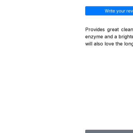
Write your rev
Provides great clean
enzyme and a brighte
will also love the lo