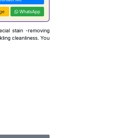
ge
WhatsApp
ecial stain -removing
ling cleanliness. You