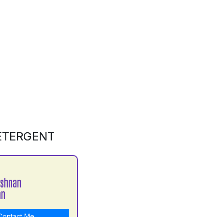
DETERGENT
ishnan
an
ontact Me