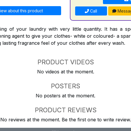
iew about this product
Call
Messa
ing of your laundry with very little quantity. It has a sp
ning agent to give your clothes- white or coloured- a spark
ng lasting fragrance feel of your clothes after every wash.
PRODUCT VIDEOS
No videos at the moment.
POSTERS
No posters at the moment.
PRODUCT REVIEWS
No reviews at the moment. Be the first one to write review.