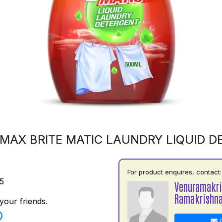
MAX BRITE MATIC LAUNDRY LIQUID 
For product enquires, contact:
5
Venuramakr
Ramakrishn
your friends.
C