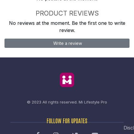
PRODUCT REVIEWS
No reviews at the moment. Be the first one to write
review.
Write a review
© 2023 All rights reserved.
Mi Lifestyle Pro
FOLLOW FOR UPDATES
Disc