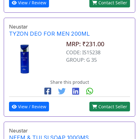
View / Review
Contact Seller
Neustar
TYZON DEO FOR MEN 200ML
MRP: ₹231.00
CODE: IS15238
GROUP: G 35
Share this product
View / Review
Contact Seller
Neustar
NEEM & TULSI SOAP 100GMS