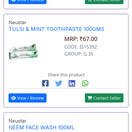
Neustar
TULSI & MINT TOOTHPASTE 100GMS
MRP: ₹67.00
CODE: IS15392
GROUP: G 35
Share this product
View / Review
Contact Seller
Neustar
NEEM FACE WASH 100ML