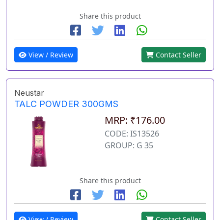
Share this product
View / Review
Contact Seller
Neustar
TALC POWDER 300GMS
MRP: ₹176.00
CODE: IS13526
GROUP: G 35
Share this product
View / Review
Contact Seller