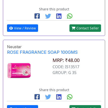
Share this product
View / Review
Contact Seller
Neustar
ROSE FRAGRANCE SOAP 100GMS
MRP: ₹48.00
CODE: IS13517
GROUP: G 35
Share this product