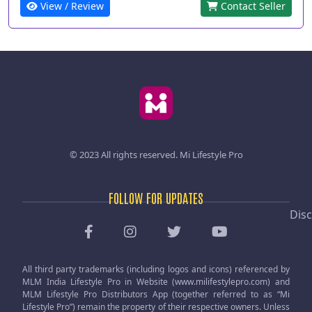
View / Review
Contact Seller
© 2023 All rights reserved.
Mi Lifestyle Pro
FOLLOW FOR UPDATES
Disc
All third party trademarks (including logos and icons) referenced by
MLM India Lifestyle Pro in Website (www.milifestylepro.com) and
MLM Lifestyle Pro Distributors App (together referred to as “Mi
Lifestyle Pro”) remain the property of their respective owners. Unless