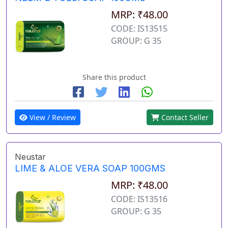
MRP: ₹48.00
CODE: IS13515
GROUP: G 35
Share this product
View / Review
Contact Seller
Neustar
LIME & ALOE VERA SOAP 100GMS
MRP: ₹48.00
CODE: IS13516
GROUP: G 35