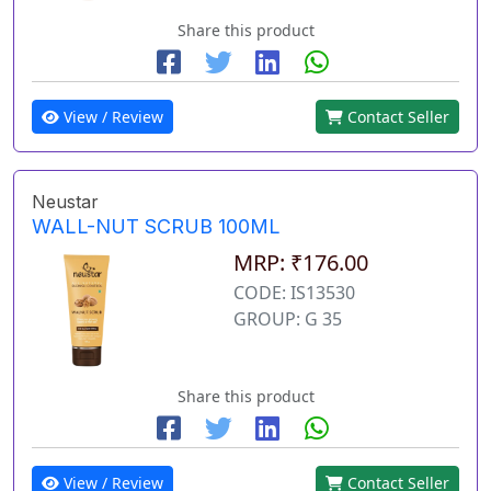
Share this product
View / Review
Contact Seller
Neustar
WALL-NUT SCRUB 100ML
MRP: ₹176.00
CODE: IS13530
GROUP: G 35
Share this product
View / Review
Contact Seller