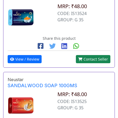
MRP: ₹48.00
CODE: IS13524
GROUP: G 35
Share this product
View / Review
Contact Seller
Neustar
SANDALWOOD SOAP 100GMS
MRP: ₹48.00
CODE: IS13525
GROUP: G 35