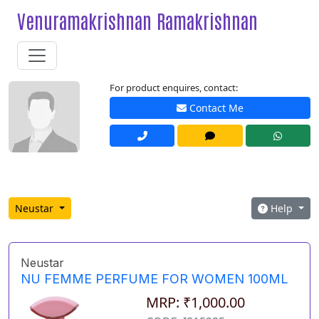
Venuramakrishnan Ramakrishnan
For product enquires, contact:
Contact Me
Neustar
Help
Neustar
NU FEMME PERFUME FOR WOMEN 100ML
MRP: ₹1,000.00