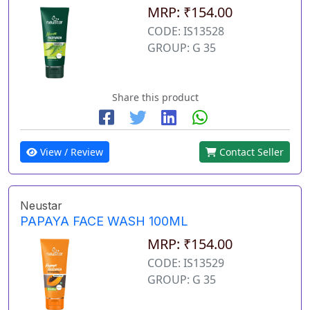
MRP: ₹154.00
CODE: IS13528
GROUP: G 35
Share this product
View / Review
Contact Seller
Neustar
PAPAYA FACE WASH 100ML
MRP: ₹154.00
CODE: IS13529
GROUP: G 35