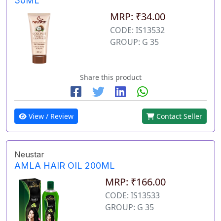
30ML
MRP: ₹34.00
CODE: IS13532
GROUP: G 35
Share this product
View / Review
Contact Seller
Neustar
AMLA HAIR OIL 200ML
MRP: ₹166.00
CODE: IS13533
GROUP: G 35