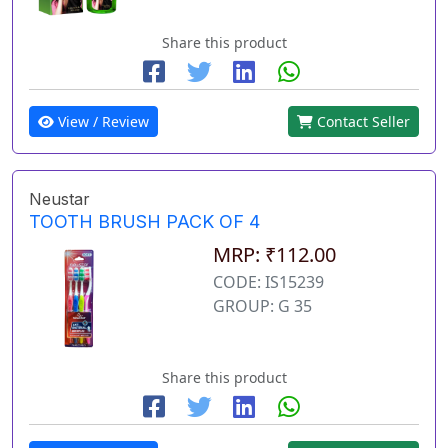
Share this product
View / Review
Contact Seller
Neustar
TOOTH BRUSH PACK OF 4
MRP: ₹112.00
CODE: IS15239
GROUP: G 35
Share this product