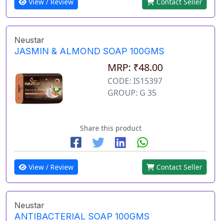
View / Review
Contact Seller
Neustar
JASMIN & ALMOND SOAP 100GMS
MRP: ₹48.00
CODE: IS15397
GROUP: G 35
Share this product
View / Review
Contact Seller
Neustar
ANTIBACTERIAL SOAP 100GMS