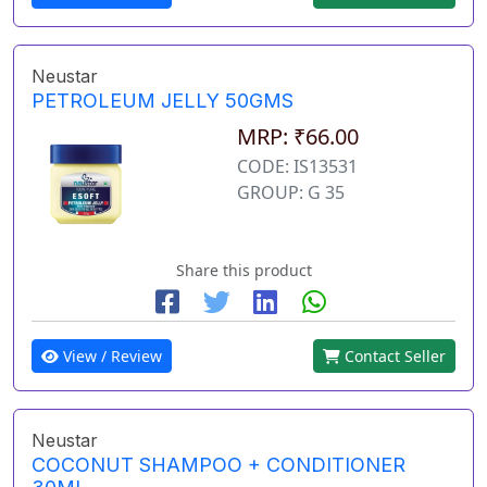
Neustar
PETROLEUM JELLY 50GMS
MRP: ₹66.00
CODE: IS13531
GROUP: G 35
Share this product
View / Review
Contact Seller
Neustar
COCONUT SHAMPOO + CONDITIONER