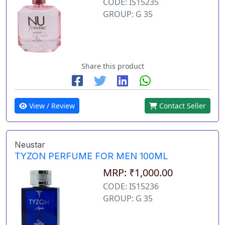
CODE: IS15235
GROUP: G 35
Share this product
View / Review
Contact Seller
Neustar
TYZON PERFUME FOR MEN 100ML
MRP: ₹1,000.00
CODE: IS15236
GROUP: G 35