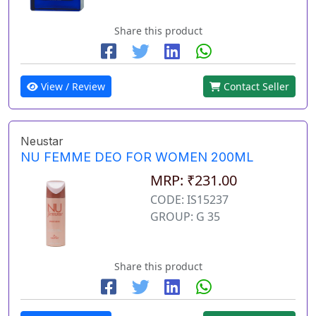
Share this product
View / Review
Contact Seller
Neustar
NU FEMME DEO FOR WOMEN 200ML
MRP: ₹231.00
CODE: IS15237
GROUP: G 35
Share this product