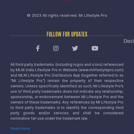
© 2023 All rights reserved.
Mi Lifestyle Pro
FOLLOW FOR UPDATES
Disc
All third party trademarks (including logos and icons) referenced
by MLM India Lifestyle Pro in Website (www.milifestylepro.com)
and MLM Lifestyle Pro Distributors App (together referred to as
“Mi Lifestyle Pro”) remain the property of their respective
owners. Unless specifically identified as such, Mi Lifestyle Pro’s
use of third party trademarks does not indicate any relationship,
sponsorship, or endorsement between Mi Lifestyle Pro and the
owners of these trademarks. Any references by Mi Lifestyle Pro
to third party trademarks is to identify the corresponding third
party goods and/or services and shall be considered
nominative fair use under the trademark law.
Read more