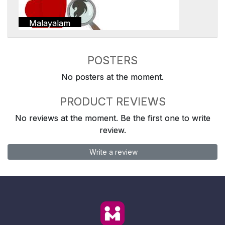
Malayalam
POSTERS
No posters at the moment.
PRODUCT REVIEWS
No reviews at the moment. Be the first one to write
review.
Write a review