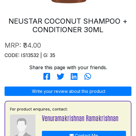
NEUSTAR COCONUT SHAMPOO +
CONDITIONER 30ML
MRP:
₹34.00
CODE: IS13532 | G: 35
Share this page with your friends.
Write your review about this product
For product enquires, contact:
Venuramakrishnan Ramakrishnan
Contact Me