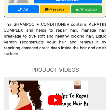
Call
Message
WhatsApp
This SHAMPOO + CONDITIONER contains KERATIN
COMPLEX and helps to repair hair, manage hair
breakage to give soft and healthy looking hair. Liquid
Keratin reconstructs your hair and renews it by
repairing damaged areas deep inside the hair and on its
surface.
PRODUCT VIDEOS