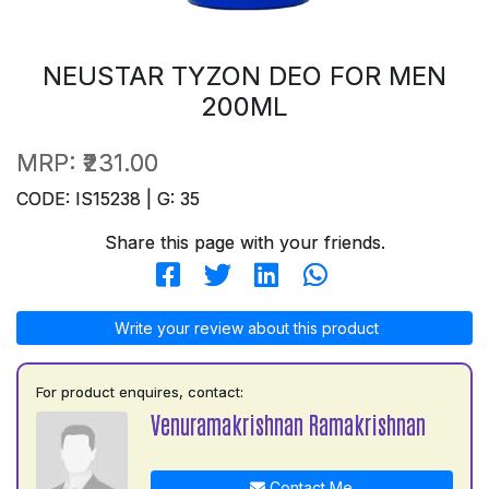
NEUSTAR TYZON DEO FOR MEN
200ML
MRP:
₹231.00
CODE: IS15238 | G: 35
Share this page with your friends.
Write your review about this product
For product enquires, contact:
Venuramakrishnan Ramakrishnan
Contact Me