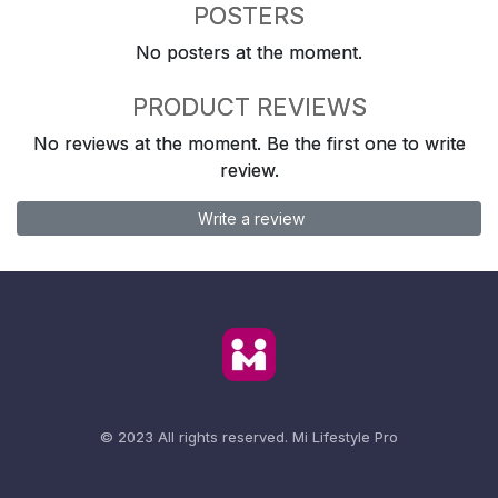
POSTERS
No posters at the moment.
PRODUCT REVIEWS
No reviews at the moment. Be the first one to write
review.
Write a review
© 2023 All rights reserved.
Mi Lifestyle Pro