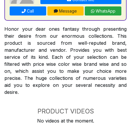
Call
Message
WhatsApp
Honor your dear ones fantasy through presenting
their desire from our enormous collections. This
product is sourced from well-reputed brand,
manufacturer and vendor. Provides you with best
service of its kind. Each of your selection can be
filtered with price wise color wise brand wise and so
on, which assist you to make your choice more
precise. The huge collections of numerous varieties
aid you to explore on your several necessity and
desire.
PRODUCT VIDEOS
No videos at the moment.