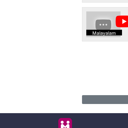
Malayalam