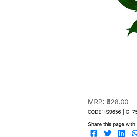
MRP:
₹928.00
CODE: IS9656 | G: 7
Share this page with 