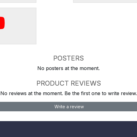
POSTERS
No posters at the moment.
PRODUCT REVIEWS
No reviews at the moment. Be the first one to write review.
Write a review