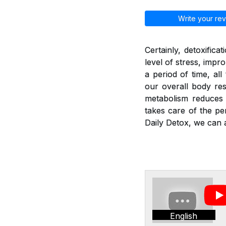
Write your rev
Certainly, detoxific
level of stress, imp
a period of time, al
our overall body res
metabolism reduces a
takes care of the pe
Daily Detox, we can a
English