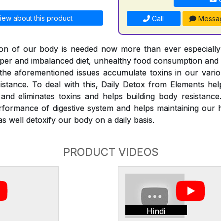
iew about this product
Call
Messa
ation of our body is needed now more than ever especiall
roper and imbalanced diet, unhealthy food consumption and
l the aforementioned issues accumulate toxins in our vari
istance. To deal with this, Daily Detox from Elements he
nd eliminates toxins and helps building body resistance
rformance of digestive system and helps maintaining our 
s well detoxify our body on a daily basis.
PRODUCT VIDEOS
Hindi