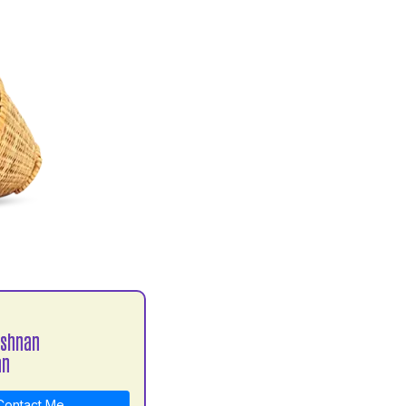
ishnan
an
ontact Me