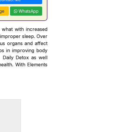
ge
WhatsApp
y what with increased
 improper sleep. Over
ous organs and affect
lps in improving body
. Daily Detox as well
health. With Elements