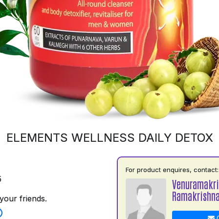
ELEMENTS WELLNESS DAILY DETOX
For product enquires, contact:
5
Venuramakr
Ramakrishn
your friends.
C