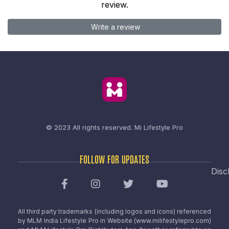
review.
Write a review
© 2023 All rights reserved.
Mi Lifestyle Pro
FOLLOW FOR UPDATES
Disc
All third party trademarks (including logos and icons) referenced
by MLM India Lifestyle Pro in Website (www.milifestylepro.com)