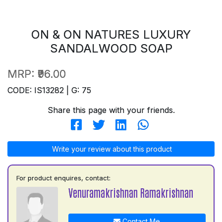
ON & ON NATURES LUXURY
SANDALWOOD SOAP
MRP:
₹96.00
CODE: IS13282 | G: 75
Share this page with your friends.
Write your review about this product
For product enquires, contact:
Venuramakrishnan Ramakrishnan
Contact Me