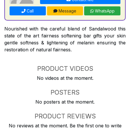
Call
Message
WhatsApp
Nourished with the careful blend of Sandalwood this
state of the art fairness softening bar gifts your skin
gentle softness & lightening of melanin ensuring the
restoration of natural fairness.
PRODUCT VIDEOS
No videos at the moment.
POSTERS
No posters at the moment.
PRODUCT REVIEWS
No reviews at the moment. Be the first one to write