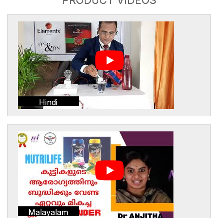
Hindi
Malayalam