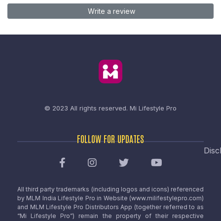
Write a review
© 2023 All rights reserved.
Mi Lifestyle Pro
FOLLOW FOR UPDATES
Disc
All third party trademarks (including logos and icons) referenced
by MLM India Lifestyle Pro in Website (www.milifestylepro.com)
and MLM Lifestyle Pro Distributors App (together referred to as
“Mi Lifestyle Pro”) remain the property of their respective