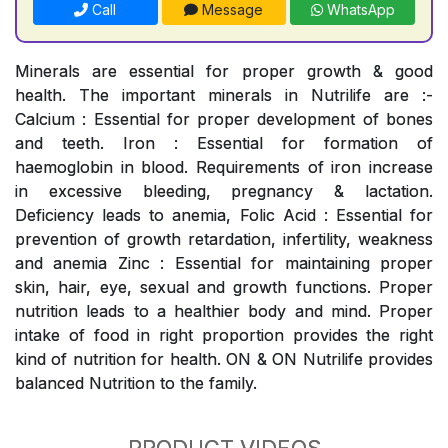
Call
Message
WhatsApp
Minerals are essential for proper growth & good
health. The important minerals in Nutrilife are :-
Calcium : Essential for proper development of bones
and teeth. Iron : Essential for formation of
haemoglobin in blood. Requirements of iron increase
in excessive bleeding, pregnancy & lactation.
Deficiency leads to anemia, Folic Acid : Essential for
prevention of growth retardation, infertility, weakness
and anemia Zinc : Essential for maintaining proper
skin, hair, eye, sexual and growth functions. Proper
nutrition leads to a healthier body and mind. Proper
intake of food in right proportion provides the right
kind of nutrition for health. ON & ON Nutrilife provides
balanced Nutrition to the family.
PRODUCT VIDEOS