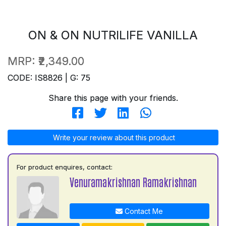
ON & ON NUTRILIFE VANILLA
MRP:
₹2,349.00
CODE: IS8826 | G: 75
Share this page with your friends.
Write your review about this product
For product enquires, contact:
Venuramakrishnan Ramakrishnan
Contact Me