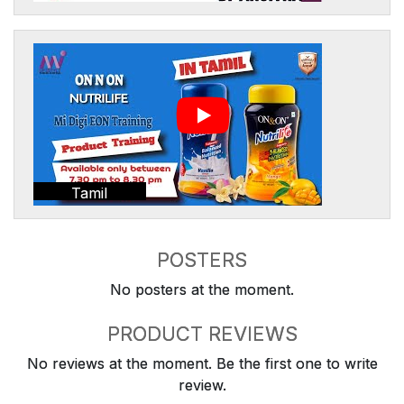
Tamil
POSTERS
No posters at the moment.
PRODUCT REVIEWS
No reviews at the moment. Be the first one to write
review.