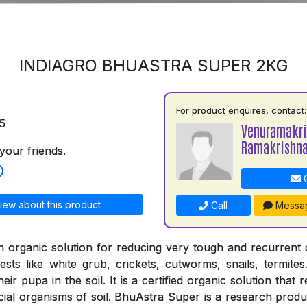
INDIAGRO BHUASTRA SUPER 2KG
For product enquires, contact:
5
Venuramakr
Ramakrishn
your friends.
C
iew about this product
Call
Messa
n organic solution for reducing very tough and recurrent
ests like white grub, crickets, cutworms, snails, termites
ir pupa in the soil. It is a certified organic solution that 
cial organisms of soil. BhuAstra Super is a research produ