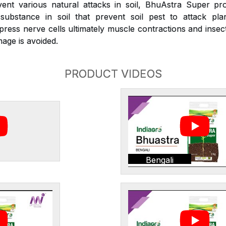
nt various natural attacks in soil, BhuAstra Super pr
substance in soil that prevent soil pest to attack plan
press nerve cells ultimately muscle contractions and inse
age is avoided.
PRODUCT VIDEOS
Bengali