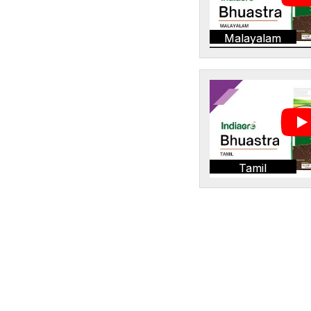
Malayalam
Tamil