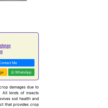
ishnan
an
ontact Me
ge
WhatsApp
 crop damages due to
. All kinds of insects
revives soil health and
ct that provides crop