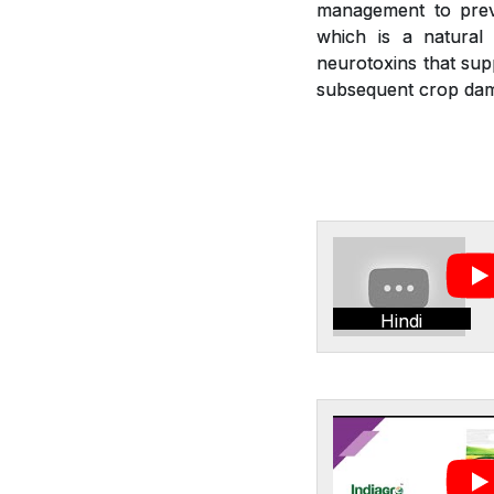
management to preve
which is a natural 
neurotoxins that sup
subsequent crop dam
Hindi