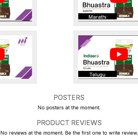
Marathi
Telugu
POSTERS
No posters at the moment.
PRODUCT REVIEWS
No reviews at the moment. Be the first one to write review.