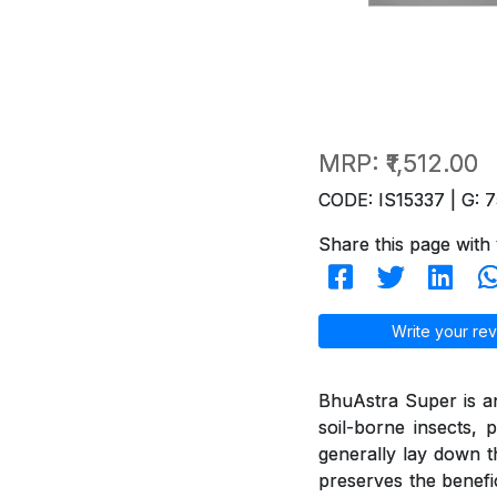
MRP:
₹1,512.00
CODE: IS15337 | G: 7
Share this page with 
Write your rev
BhuAstra Super is a
soil-borne insects, p
generally lay down the
preserves the benefi