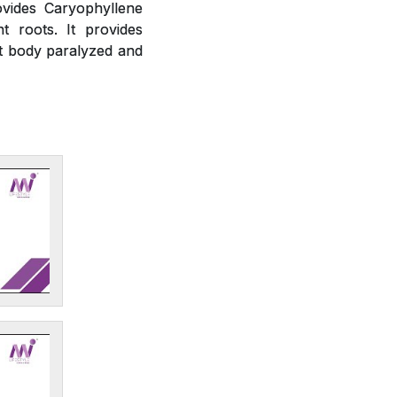
ovides Caryophyllene
t roots. It provides
ct body paralyzed and