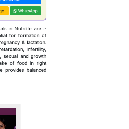
ge
WhatsApp
s in Nutrilife are :-
tial for formation of
regnancy & lactation.
ardation, infertility,
e, sexual and growth
ake of food in right
fe provides balanced