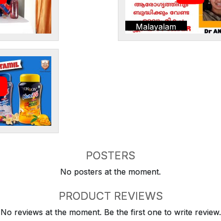
Malayalam
POSTERS
No posters at the moment.
PRODUCT REVIEWS
No reviews at the moment. Be the first one to write review.