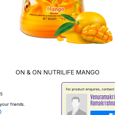
ON & ON NUTRILIFE MANGO
For product enquires, contact:
75
Venuramakr
Ramakrishn
your friends.
C