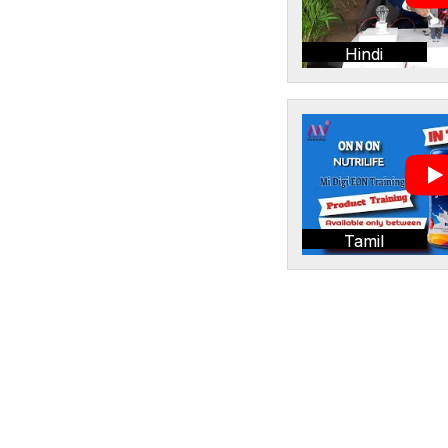
Hindi
Tamil