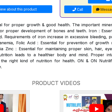
iew about this product
Call
Messa
al for proper growth & good health. The important mineral
for proper development of bones and teeth. Iron : Essen
. Requirements of iron increase in excessive bleeding, p
nemia, Folic Acid : Essential for prevention of growth ret
 Zinc : Essential for maintaining proper skin, hair, ey
utrition leads to a healthier body and mind. Proper int
 the right kind of nutrition for health. ON & ON Nutrili
.
PRODUCT VIDEOS