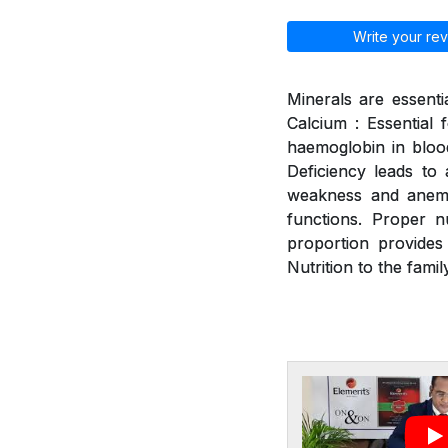
Write your rev
Minerals are essenti
Calcium : Essential 
haemoglobin in blood
Deficiency leads to a
weakness and anemia
functions. Proper n
proportion provides
Nutrition to the family