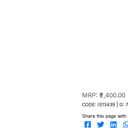
MRP:
₹2,400.00
CODE: IS13439 | G: 
Share this page with 